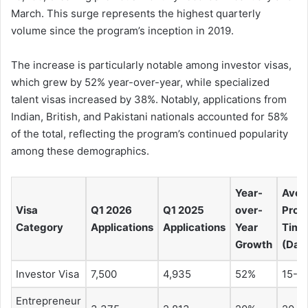
March. This surge represents the highest quarterly
volume since the program’s inception in 2019.
The increase is particularly notable among investor visas,
which grew by 52% year-over-year, while specialized
talent visas increased by 38%. Notably, applications from
Indian, British, and Pakistani nationals accounted for 58%
of the total, reflecting the program’s continued popularity
among these demographics.
Year-
Aver
Visa
Q1 2026
Q1 2025
over-
Proc
Category
Applications
Applications
Year
Time
Growth
(Day
Investor Visa
7,500
4,935
52%
15-2
Entrepreneur