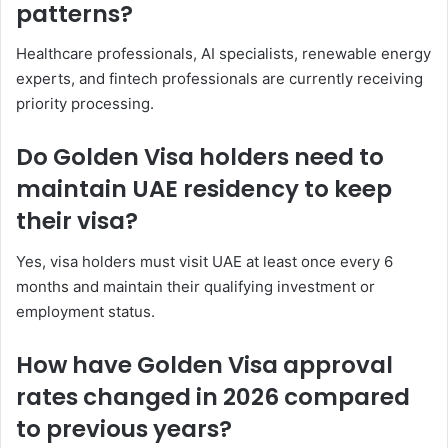
patterns?
Healthcare professionals, AI specialists, renewable energy
experts, and fintech professionals are currently receiving
priority processing.
Do Golden Visa holders need to
maintain UAE residency to keep
their visa?
Yes, visa holders must visit UAE at least once every 6
months and maintain their qualifying investment or
employment status.
How have Golden Visa approval
rates changed in 2026 compared
to previous years?