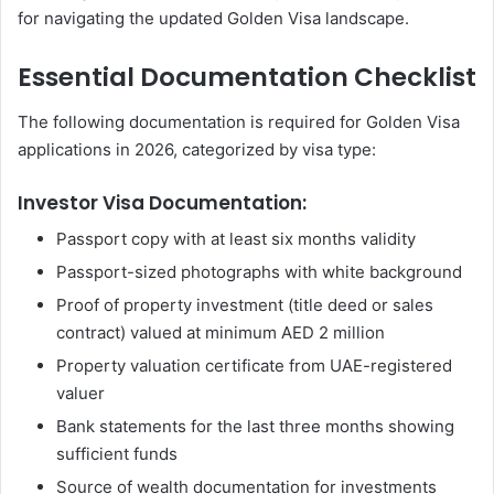
for navigating the updated Golden Visa landscape.
Essential Documentation Checklist
The following documentation is required for Golden Visa
applications in 2026, categorized by visa type:
Investor Visa Documentation:
Passport copy with at least six months validity
Passport-sized photographs with white background
Proof of property investment (title deed or sales
contract) valued at minimum AED 2 million
Property valuation certificate from UAE-registered
valuer
Bank statements for the last three months showing
sufficient funds
Source of wealth documentation for investments