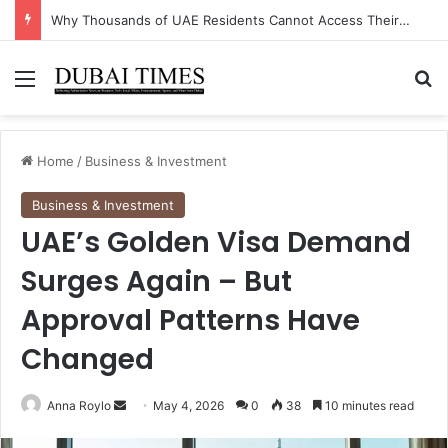
The Unexpected Industry Driving UAE’s Non-Oil GDP Growth This Quarter
Menu
Se
Home
/
Business & Investment
Business & Investment
UAE’s Golden Visa Demand
Surges Again – But
Approval Patterns Have
Changed
Send
Anna Roylo
May 4, 2026
0
38
10 minutes read
an