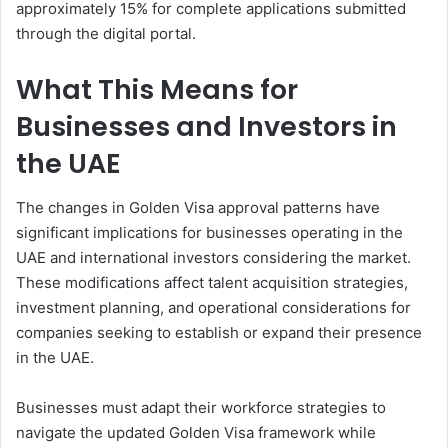
approximately 15% for complete applications submitted
through the digital portal.
What This Means for
Businesses and Investors in
the UAE
The changes in Golden Visa approval patterns have
significant implications for businesses operating in the
UAE and international investors considering the market.
These modifications affect talent acquisition strategies,
investment planning, and operational considerations for
companies seeking to establish or expand their presence
in the UAE.
Businesses must adapt their workforce strategies to
navigate the updated Golden Visa framework while