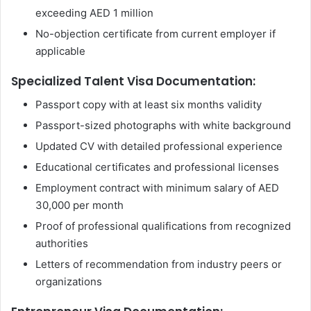
exceeding AED 1 million
No-objection certificate from current employer if
applicable
Specialized Talent Visa Documentation:
Passport copy with at least six months validity
Passport-sized photographs with white background
Updated CV with detailed professional experience
Educational certificates and professional licenses
Employment contract with minimum salary of AED
30,000 per month
Proof of professional qualifications from recognized
authorities
Letters of recommendation from industry peers or
organizations