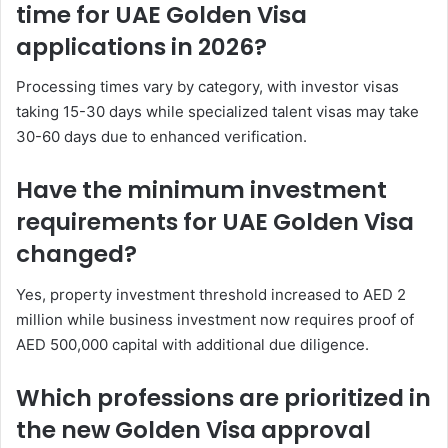
time for UAE Golden Visa
applications in 2026?
Processing times vary by category, with investor visas
taking 15-30 days while specialized talent visas may take
30-60 days due to enhanced verification.
Have the minimum investment
requirements for UAE Golden Visa
changed?
Yes, property investment threshold increased to AED 2
million while business investment now requires proof of
AED 500,000 capital with additional due diligence.
Which professions are prioritized in
the new Golden Visa approval