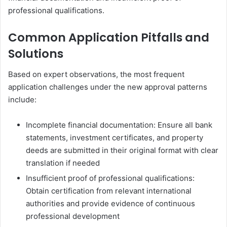
professional qualifications.
Common Application Pitfalls and
Solutions
Based on expert observations, the most frequent
application challenges under the new approval patterns
include:
Incomplete financial documentation: Ensure all bank
statements, investment certificates, and property
deeds are submitted in their original format with clear
translation if needed
Insufficient proof of professional qualifications:
Obtain certification from relevant international
authorities and provide evidence of continuous
professional development