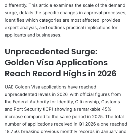
differently. This article examines the scale of the demand
surge, details the specific changes in approval processes,
identifies which categories are most affected, provides
expert analysis, and outlines practical implications for
applicants and businesses.
Unprecedented Surge:
Golden Visa Applications
Reach Record Highs in 2026
UAE Golden Visa applications have reached
unprecedented levels in 2026, with official figures from
the Federal Authority for Identity, Citizenship, Customs
and Port Security (ICP) showing a remarkable 45%
increase compared to the same period in 2025. The total
number of applications received in Q1 2026 alone reached
18,750, breaking previous monthly records in January and