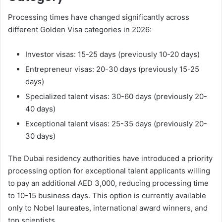
Processing times have changed significantly across
different Golden Visa categories in 2026:
Investor visas: 15-25 days (previously 10-20 days)
Entrepreneur visas: 20-30 days (previously 15-25
days)
Specialized talent visas: 30-60 days (previously 20-
40 days)
Exceptional talent visas: 25-35 days (previously 20-
30 days)
The Dubai residency authorities have introduced a priority
processing option for exceptional talent applicants willing
to pay an additional AED 3,000, reducing processing time
to 10-15 business days. This option is currently available
only to Nobel laureates, international award winners, and
top scientists.