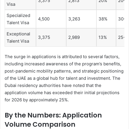
3,375
2,813
20%
20-3
Visa
Specialized
4,500
3,263
38%
30-6
Talent Visa
Exceptional
3,375
2,989
13%
25-3
Talent Visa
The surge in applications is attributed to several factors,
including increased awareness of the program’s benefits,
post-pandemic mobility patterns, and strategic positioning
of the UAE as a global hub for talent and investment. The
Dubai residency authorities have noted that the
application volume has exceeded their initial projections
for 2026 by approximately 25%.
By the Numbers: Application
Volume Comparison