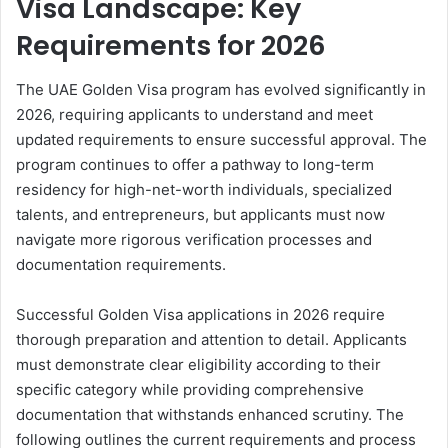
Visa Landscape: Key
Requirements for 2026
The UAE Golden Visa program has evolved significantly in
2026, requiring applicants to understand and meet
updated requirements to ensure successful approval. The
program continues to offer a pathway to long-term
residency for high-net-worth individuals, specialized
talents, and entrepreneurs, but applicants must now
navigate more rigorous verification processes and
documentation requirements.
Successful Golden Visa applications in 2026 require
thorough preparation and attention to detail. Applicants
must demonstrate clear eligibility according to their
specific category while providing comprehensive
documentation that withstands enhanced scrutiny. The
following outlines the current requirements and process