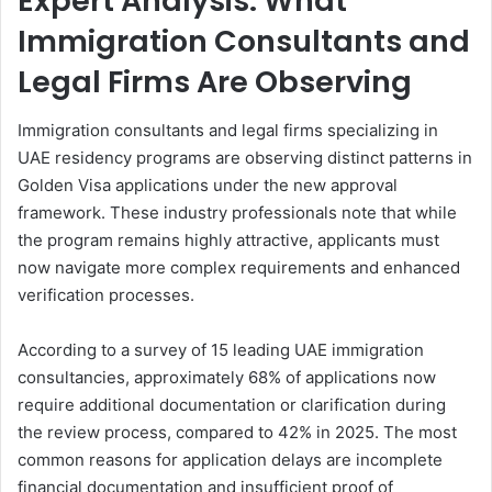
Expert Analysis: What
Immigration Consultants and
Legal Firms Are Observing
Immigration consultants and legal firms specializing in
UAE residency programs are observing distinct patterns in
Golden Visa applications under the new approval
framework. These industry professionals note that while
the program remains highly attractive, applicants must
now navigate more complex requirements and enhanced
verification processes.
According to a survey of 15 leading UAE immigration
consultancies, approximately 68% of applications now
require additional documentation or clarification during
the review process, compared to 42% in 2025. The most
common reasons for application delays are incomplete
financial documentation and insufficient proof of