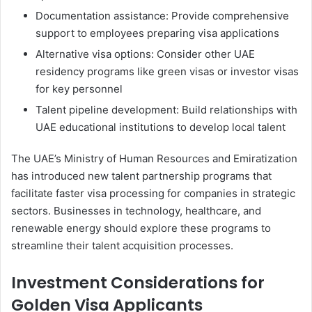
Documentation assistance: Provide comprehensive
support to employees preparing visa applications
Alternative visa options: Consider other UAE
residency programs like green visas or investor visas
for key personnel
Talent pipeline development: Build relationships with
UAE educational institutions to develop local talent
The UAE’s Ministry of Human Resources and Emiratization
has introduced new talent partnership programs that
facilitate faster visa processing for companies in strategic
sectors. Businesses in technology, healthcare, and
renewable energy should explore these programs to
streamline their talent acquisition processes.
Investment Considerations for
Golden Visa Applicants