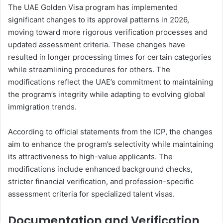
The UAE Golden Visa program has implemented
significant changes to its approval patterns in 2026,
moving toward more rigorous verification processes and
updated assessment criteria. These changes have
resulted in longer processing times for certain categories
while streamlining procedures for others. The
modifications reflect the UAE’s commitment to maintaining
the program’s integrity while adapting to evolving global
immigration trends.
According to official statements from the ICP, the changes
aim to enhance the program’s selectivity while maintaining
its attractiveness to high-value applicants. The
modifications include enhanced background checks,
stricter financial verification, and profession-specific
assessment criteria for specialized talent visas.
Documentation and Verification