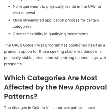
No requirement to physically reside in the UAE for
visa renewal
More streamlined application process for certain
categories
Greater flexibility in qualifying investments
The UAE’s Golden Visa program has positioned itself as a
premium option for those seeking stable residency in a
politically stable jurisdiction with strong economic growth
prospects.
Which Categories Are Most
Affected by the New Approval
Patterns?
The changes in Golden Visa approval patterns have