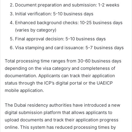
Document preparation and submission: 1-2 weeks
Initial verification: 5-10 business days
Enhanced background checks: 10-25 business days
(varies by category)
Final approval decision: 5-10 business days
Visa stamping and card issuance: 5-7 business days
Total processing time ranges from 30-60 business days
depending on the visa category and completeness of
documentation. Applicants can track their application
status through the ICP’s digital portal or the UAEICP
mobile application.
The Dubai residency authorities have introduced a new
digital submission platform that allows applicants to
upload documents and track their application progress
online. This system has reduced processing times by