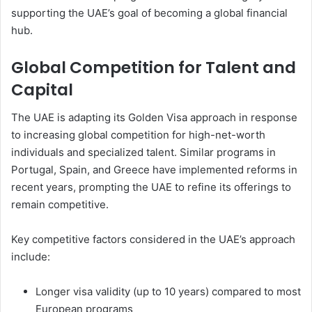
supporting the UAE’s goal of becoming a global financial
hub.
Global Competition for Talent and
Capital
The UAE is adapting its Golden Visa approach in response
to increasing global competition for high-net-worth
individuals and specialized talent. Similar programs in
Portugal, Spain, and Greece have implemented reforms in
recent years, prompting the UAE to refine its offerings to
remain competitive.
Key competitive factors considered in the UAE’s approach
include:
Longer visa validity (up to 10 years) compared to most
European programs