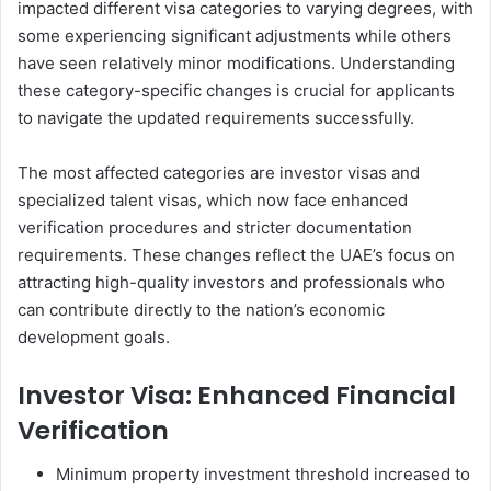
impacted different visa categories to varying degrees, with
some experiencing significant adjustments while others
have seen relatively minor modifications. Understanding
these category-specific changes is crucial for applicants
to navigate the updated requirements successfully.
The most affected categories are investor visas and
specialized talent visas, which now face enhanced
verification procedures and stricter documentation
requirements. These changes reflect the UAE’s focus on
attracting high-quality investors and professionals who
can contribute directly to the nation’s economic
development goals.
Investor Visa: Enhanced Financial
Verification
Minimum property investment threshold increased to