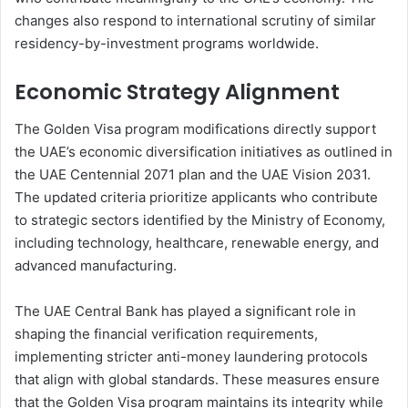
changes also respond to international scrutiny of similar
residency-by-investment programs worldwide.
Economic Strategy Alignment
The Golden Visa program modifications directly support
the UAE’s economic diversification initiatives as outlined in
the UAE Centennial 2071 plan and the UAE Vision 2031.
The updated criteria prioritize applicants who contribute
to strategic sectors identified by the Ministry of Economy,
including technology, healthcare, renewable energy, and
advanced manufacturing.
The UAE Central Bank has played a significant role in
shaping the financial verification requirements,
implementing stricter anti-money laundering protocols
that align with global standards. These measures ensure
that the Golden Visa program maintains its integrity while