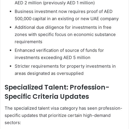
AED 2 million (previously AED 1 million)
Business investment now requires proof of AED
500,000 capital in an existing or new UAE company
Additional due diligence for investments in free
zones with specific focus on economic substance
requirements
Enhanced verification of source of funds for
investments exceeding AED 5 million
Stricter requirements for property investments in
areas designated as oversupplied
Specialized Talent: Profession-
Specific Criteria Updates
The specialized talent visa category has seen profession-
specific updates that prioritize certain high-demand
sectors: