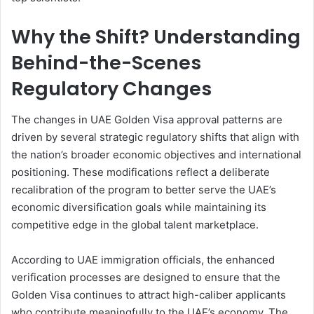
Why the Shift? Understanding
Behind-the-Scenes
Regulatory Changes
The changes in UAE Golden Visa approval patterns are
driven by several strategic regulatory shifts that align with
the nation’s broader economic objectives and international
positioning. These modifications reflect a deliberate
recalibration of the program to better serve the UAE’s
economic diversification goals while maintaining its
competitive edge in the global talent marketplace.
According to UAE immigration officials, the enhanced
verification processes are designed to ensure that the
Golden Visa continues to attract high-caliber applicants
who contribute meaningfully to the UAE’s economy. The