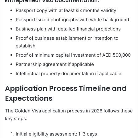
Entrepreneur Visa Documentation:
Passport copy with at least six months validity
Passport-sized photographs with white background
Business plan with detailed financial projections
Proof of business establishment or intention to
establish
Proof of minimum capital investment of AED 500,000
Partnership agreement if applicable
Intellectual property documentation if applicable
Application Process Timeline and
Expectations
The Golden Visa application process in 2026 follows these
key steps:
Initial eligibility assessment: 1-3 days