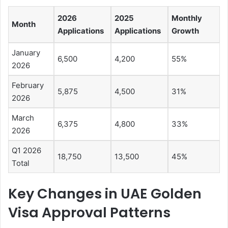
2026
2025
Monthly
Month
Applications
Applications
Growth
January
6,500
4,200
55%
2026
February
5,875
4,500
31%
2026
March
6,375
4,800
33%
2026
Q1 2026
18,750
13,500
45%
Total
Key Changes in UAE Golden
Visa Approval Patterns