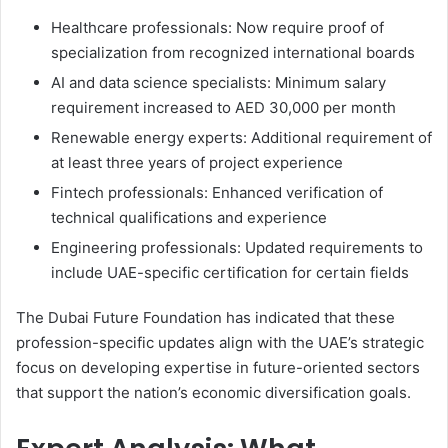
Healthcare professionals: Now require proof of
specialization from recognized international boards
AI and data science specialists: Minimum salary
requirement increased to AED 30,000 per month
Renewable energy experts: Additional requirement of
at least three years of project experience
Fintech professionals: Enhanced verification of
technical qualifications and experience
Engineering professionals: Updated requirements to
include UAE-specific certification for certain fields
The Dubai Future Foundation has indicated that these
profession-specific updates align with the UAE’s strategic
focus on developing expertise in future-oriented sectors
that support the nation’s economic diversification goals.