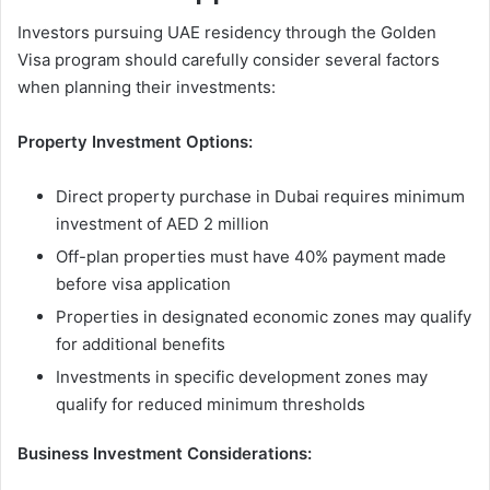
Investors pursuing UAE residency through the Golden
Visa program should carefully consider several factors
when planning their investments:
Property Investment Options:
Direct property purchase in Dubai requires minimum
investment of AED 2 million
Off-plan properties must have 40% payment made
before visa application
Properties in designated economic zones may qualify
for additional benefits
Investments in specific development zones may
qualify for reduced minimum thresholds
Business Investment Considerations: