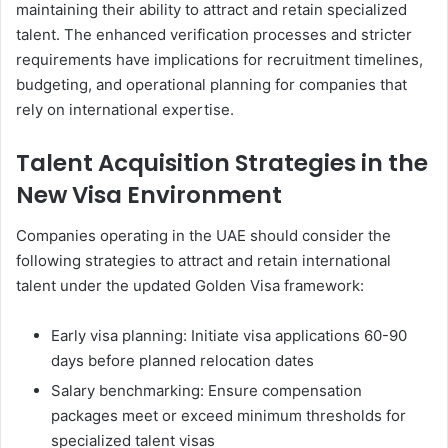
maintaining their ability to attract and retain specialized
talent. The enhanced verification processes and stricter
requirements have implications for recruitment timelines,
budgeting, and operational planning for companies that
rely on international expertise.
Talent Acquisition Strategies in the
New Visa Environment
Companies operating in the UAE should consider the
following strategies to attract and retain international
talent under the updated Golden Visa framework:
Early visa planning: Initiate visa applications 60-90
days before planned relocation dates
Salary benchmarking: Ensure compensation
packages meet or exceed minimum thresholds for
specialized talent visas