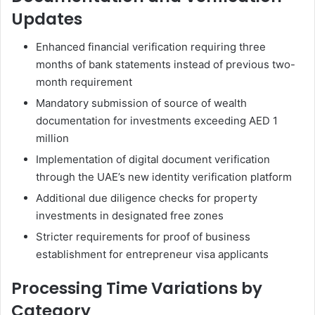
Updates
Enhanced financial verification requiring three
months of bank statements instead of previous two-
month requirement
Mandatory submission of source of wealth
documentation for investments exceeding AED 1
million
Implementation of digital document verification
through the UAE’s new identity verification platform
Additional due diligence checks for property
investments in designated free zones
Stricter requirements for proof of business
establishment for entrepreneur visa applicants
Processing Time Variations by
Category