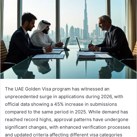
email
The UAE Golden Visa program has witnessed an
unprecedented surge in applications during 2026, with
official data showing a 45% increase in submissions
compared to the same period in 2025. While demand has
reached record highs, approval patterns have undergone
significant changes, with enhanced verification processes
and updated criteria affecting different visa categories