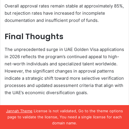
Overall approval rates remain stable at approximately 85%,
but rejection rates have increased for incomplete
documentation and insufficient proof of funds.
Final Thoughts
The unprecedented surge in UAE Golden Visa applications
in 2026 reflects the program’s continued appeal to high-
net-worth individuals and specialized talent worldwide.
However, the significant changes in approval patterns
indicate a strategic shift toward more selective verification
processes and updated assessment criteria that align with
the UAE’s economic diversification goals.
While the Golden Visa program remains a highly attractive
Jannah Theme
License is not validated, Go to the theme options
pathway to UAE residency, applicants must now navigate
page to validate the license, You need a single license for each
more complex requirements and enhanced verification
domain name.
procedures. The changes reflect the UAE’s commitment to
Facebook
X
WhatsApp
Telegram
Viber