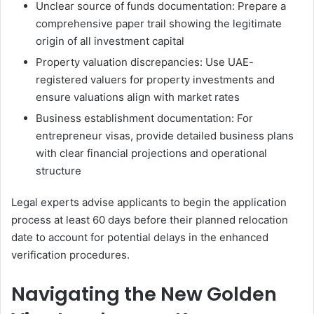
Unclear source of funds documentation: Prepare a
comprehensive paper trail showing the legitimate
origin of all investment capital
Property valuation discrepancies: Use UAE-
registered valuers for property investments and
ensure valuations align with market rates
Business establishment documentation: For
entrepreneur visas, provide detailed business plans
with clear financial projections and operational
structure
Legal experts advise applicants to begin the application
process at least 60 days before their planned relocation
date to account for potential delays in the enhanced
verification procedures.
Navigating the New Golden