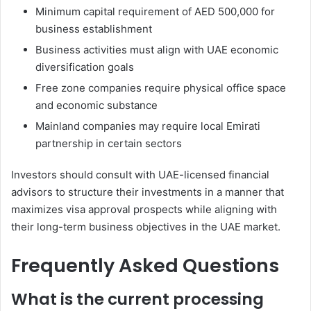
Minimum capital requirement of AED 500,000 for
business establishment
Business activities must align with UAE economic
diversification goals
Free zone companies require physical office space
and economic substance
Mainland companies may require local Emirati
partnership in certain sectors
Investors should consult with UAE-licensed financial
advisors to structure their investments in a manner that
maximizes visa approval prospects while aligning with
their long-term business objectives in the UAE market.
Frequently Asked Questions
What is the current processing