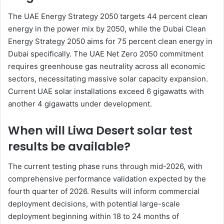
The UAE Energy Strategy 2050 targets 44 percent clean
energy in the power mix by 2050, while the Dubai Clean
Energy Strategy 2050 aims for 75 percent clean energy in
Dubai specifically. The UAE Net Zero 2050 commitment
requires greenhouse gas neutrality across all economic
sectors, necessitating massive solar capacity expansion.
Current UAE solar installations exceed 6 gigawatts with
another 4 gigawatts under development.
When will Liwa Desert solar test
results be available?
The current testing phase runs through mid-2026, with
comprehensive performance validation expected by the
fourth quarter of 2026. Results will inform commercial
deployment decisions, with potential large-scale
deployment beginning within 18 to 24 months of