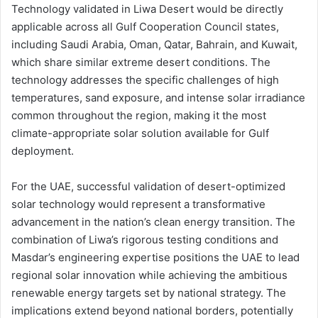
Technology validated in Liwa Desert would be directly
applicable across all Gulf Cooperation Council states,
including Saudi Arabia, Oman, Qatar, Bahrain, and Kuwait,
which share similar extreme desert conditions. The
technology addresses the specific challenges of high
temperatures, sand exposure, and intense solar irradiance
common throughout the region, making it the most
climate-appropriate solar solution available for Gulf
deployment.
For the UAE, successful validation of desert-optimized
solar technology would represent a transformative
advancement in the nation’s clean energy transition. The
combination of Liwa’s rigorous testing conditions and
Masdar’s engineering expertise positions the UAE to lead
regional solar innovation while achieving the ambitious
renewable energy targets set by national strategy. The
implications extend beyond national borders, potentially