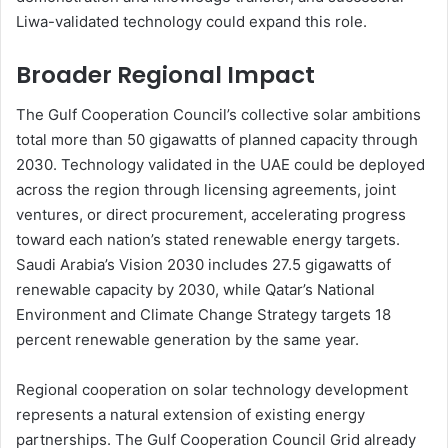
Liwa-validated technology could expand this role.
Broader Regional Impact
The Gulf Cooperation Council’s collective solar ambitions
total more than 50 gigawatts of planned capacity through
2030. Technology validated in the UAE could be deployed
across the region through licensing agreements, joint
ventures, or direct procurement, accelerating progress
toward each nation’s stated renewable energy targets.
Saudi Arabia’s Vision 2030 includes 27.5 gigawatts of
renewable capacity by 2030, while Qatar’s National
Environment and Climate Change Strategy targets 18
percent renewable generation by the same year.
Regional cooperation on solar technology development
represents a natural extension of existing energy
partnerships. The Gulf Cooperation Council Grid already