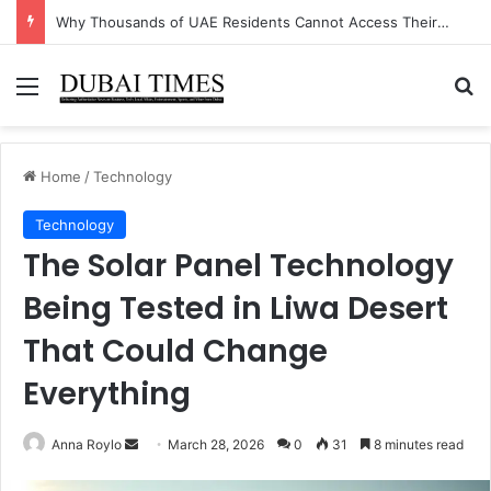
Why Thousands of UAE Residents Cannot Access Their Own Bank Accounts Right Now
Menu
Se
Home
/
Technology
Technology
The Solar Panel Technology
Being Tested in Liwa Desert
That Could Change
Everything
Send
Anna Roylo
March 28, 2026
0
31
8 minutes read
an