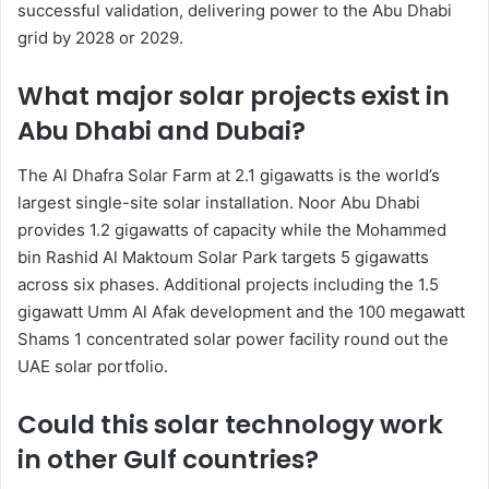
successful validation, delivering power to the Abu Dhabi
grid by 2028 or 2029.
What major solar projects exist in
Abu Dhabi and Dubai?
The Al Dhafra Solar Farm at 2.1 gigawatts is the world’s
largest single-site solar installation. Noor Abu Dhabi
provides 1.2 gigawatts of capacity while the Mohammed
bin Rashid Al Maktoum Solar Park targets 5 gigawatts
across six phases. Additional projects including the 1.5
gigawatt Umm Al Afak development and the 100 megawatt
Shams 1 concentrated solar power facility round out the
UAE solar portfolio.
Could this solar technology work
in other Gulf countries?