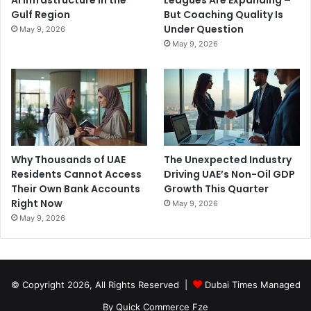
AI Infrastructure in the
Leagues Are Expanding –
Gulf Region
But Coaching Quality Is
Under Question
May 9, 2026
May 9, 2026
Why Thousands of UAE
The Unexpected Industry
Residents Cannot Access
Driving UAE’s Non-Oil GDP
Their Own Bank Accounts
Growth This Quarter
Right Now
May 9, 2026
May 9, 2026
© Copyright 2026, All Rights Reserved |
Dubai Times Managed
By Quick Commerce Fze