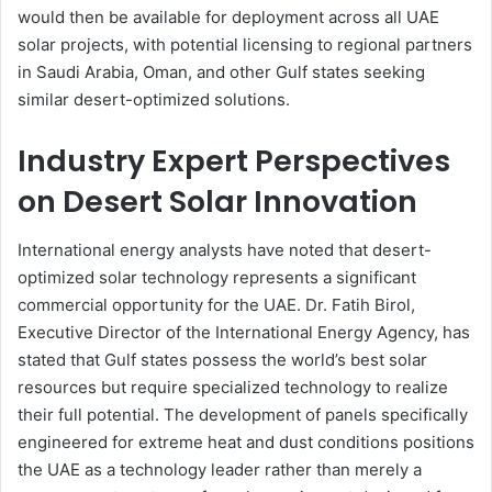
would then be available for deployment across all UAE
solar projects, with potential licensing to regional partners
in Saudi Arabia, Oman, and other Gulf states seeking
similar desert-optimized solutions.
Industry Expert Perspectives
on Desert Solar Innovation
International energy analysts have noted that desert-
optimized solar technology represents a significant
commercial opportunity for the UAE. Dr. Fatih Birol,
Executive Director of the International Energy Agency, has
stated that Gulf states possess the world’s best solar
resources but require specialized technology to realize
their full potential. The development of panels specifically
engineered for extreme heat and dust conditions positions
the UAE as a technology leader rather than merely a