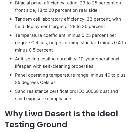
Bifacial panel efficiency rating: 23 to 25 percent on
front side, 18 to 20 percent on rear side
Tandem cell laboratory efficiency: 33 percent, with
field deployment target of 28 to 30 percent
Temperature coefficient: minus 0.25 percent per
degree Celsius, outperforming standard minus 0.4 to
minus 0.5 percent
Anti-soiling coating durability: 10-year operational
lifespan with self-cleaning properties
Panel operating temperature range: minus 40 to plus
85 degrees Celsius
Sand resistance certification: IEC 60068 dust and
sand exposure compliance
Why Liwa Desert Is the Ideal
Testing Ground