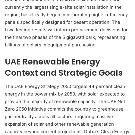
currently the largest single-site solar installation in the
region, has already begun incorporating higher-efficiency
panels specifically designed for desert operation. The
Liwa testing results will inform procurement decisions for
the final two phases of the 5 gigawatt park, representing
billions of dollars in equipment purchasing.
UAE Renewable Energy
Context and Strategic Goals
The UAE Energy Strategy 2050 targets 44 percent clean
energy in the power mix by 2050, with solar expected to
provide the majority of renewable capacity. The UAE Net
Zero 2050 initiative commits the country to greenhouse
gas neutrality across all sectors, requiring massive
expansion of solar and other renewable generation
capacity beyond current projections. Dubai’s Clean Energy