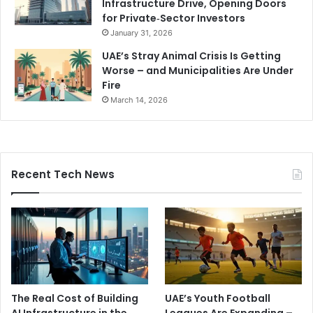
Infrastructure Drive, Opening Doors
for Private‑Sector Investors
January 31, 2026
UAE’s Stray Animal Crisis Is Getting
Worse – and Municipalities Are Under
Fire
March 14, 2026
Recent Tech News
The Real Cost of Building
UAE’s Youth Football