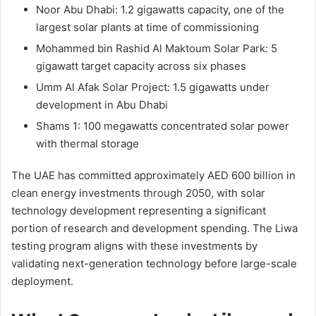
Noor Abu Dhabi: 1.2 gigawatts capacity, one of the
largest solar plants at time of commissioning
Mohammed bin Rashid Al Maktoum Solar Park: 5
gigawatt target capacity across six phases
Umm Al Afak Solar Project: 1.5 gigawatts under
development in Abu Dhabi
Shams 1: 100 megawatts concentrated solar power
with thermal storage
The UAE has committed approximately AED 600 billion in
clean energy investments through 2050, with solar
technology development representing a significant
portion of research and development spending. The Liwa
testing program aligns with these investments by
validating next-generation technology before large-scale
deployment.