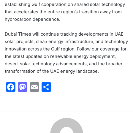
establishing Gulf cooperation on shared solar technology
that accelerates the entire region’s transition away from
hydrocarbon dependence.
Dubai Times will continue tracking developments in UAE
solar projects, clean energy infrastructure, and technology
innovation across the Gulf region. Follow our coverage for
the latest updates on renewable energy deployment,
desert solar technology advancements, and the broader
transformation of the UAE energy landscape.
F
M
E
S
a
a
m
h
c
st
ai
ar
e
o
l
e
b
d