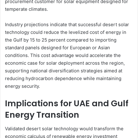
procurement customer for solar equipment designed for
temperate climates.
Industry projections indicate that successful desert solar
technology could reduce the levelized cost of energy in
the Gulf by 15 to 25 percent compared to importing
standard panels designed for European or Asian
conditions. This cost advantage would accelerate the
economic case for solar deployment across the region,
supporting national diversification strategies aimed at
reducing hydrocarbon dependence while maintaining
energy security.
Implications for UAE and Gulf
Energy Transition
Validated desert solar technology would transform the
economic calculus of renewable energy investment