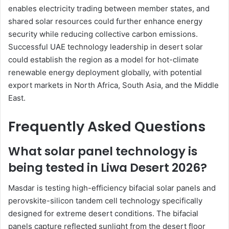
enables electricity trading between member states, and
shared solar resources could further enhance energy
security while reducing collective carbon emissions.
Successful UAE technology leadership in desert solar
could establish the region as a model for hot-climate
renewable energy deployment globally, with potential
export markets in North Africa, South Asia, and the Middle
East.
Frequently Asked Questions
What solar panel technology is
being tested in Liwa Desert 2026?
Masdar is testing high-efficiency bifacial solar panels and
perovskite-silicon tandem cell technology specifically
designed for extreme desert conditions. The bifacial
panels capture reflected sunlight from the desert floor