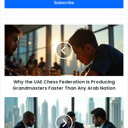
address
Why
the
UAE
Chess
Federation
Is
Producing
Grandmasters
Faster
Why the UAE Chess Federation Is Producing
Than
Any
Grandmasters Faster Than Any Arab Nation
Arab
Nation
Is
Dubai's
Luxury
Hotel
Oversupply