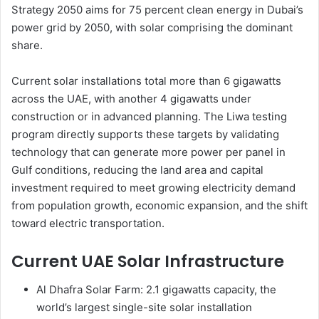
Strategy 2050 aims for 75 percent clean energy in Dubai’s
power grid by 2050, with solar comprising the dominant
share.
Current solar installations total more than 6 gigawatts
across the UAE, with another 4 gigawatts under
construction or in advanced planning. The Liwa testing
program directly supports these targets by validating
technology that can generate more power per panel in
Gulf conditions, reducing the land area and capital
investment required to meet growing electricity demand
from population growth, economic expansion, and the shift
toward electric transportation.
Current UAE Solar Infrastructure
Al Dhafra Solar Farm: 2.1 gigawatts capacity, the
world’s largest single-site solar installation