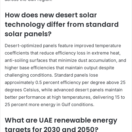
How does new desert solar
technology differ from standard
solar panels?
Desert-optimized panels feature improved temperature
coefficients that reduce efficiency loss in extreme heat,
anti-soiling surfaces that minimize dust accumulation, and
higher base efficiencies that maintain output despite
challenging conditions. Standard panels lose
approximately 0.5 percent efficiency per degree above 25
degrees Celsius, while advanced desert panels maintain
better performance at high temperatures, delivering 15 to
25 percent more energy in Gulf conditions.
What are UAE renewable energy
targets for 2030 and 2050?