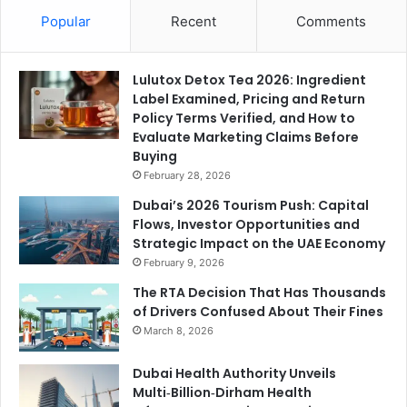
Popular
Recent
Comments
Lulutox Detox Tea 2026: Ingredient
Label Examined, Pricing and Return
Policy Terms Verified, and How to
Evaluate Marketing Claims Before
Buying
February 28, 2026
Dubai’s 2026 Tourism Push: Capital
Flows, Investor Opportunities and
Strategic Impact on the UAE Economy
February 9, 2026
The RTA Decision That Has Thousands
of Drivers Confused About Their Fines
March 8, 2026
Dubai Health Authority Unveils
Multi‑Billion‑Dirham Health