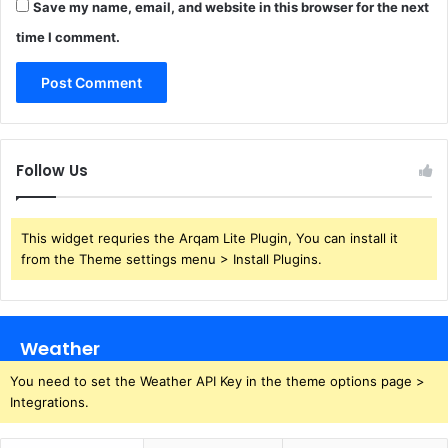
Save my name, email, and website in this browser for the next
time I comment.
Follow Us
This widget requries the Arqam Lite Plugin, You can install it
from the Theme settings menu > Install Plugins.
Weather
You need to set the Weather API Key in the theme options page >
Integrations.