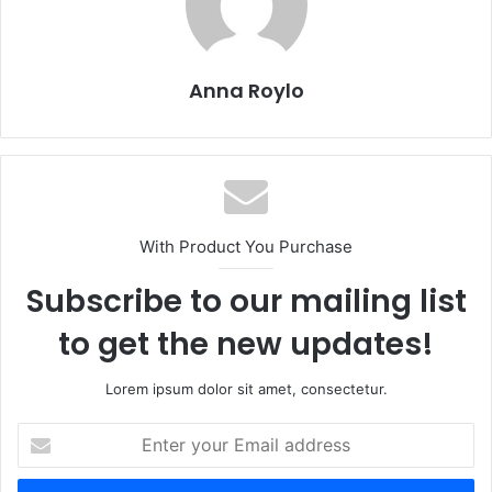
o
o
o
n
k
Anna Roylo
With Product You Purchase
Subscribe to our mailing list
to get the new updates!
Lorem ipsum dolor sit amet, consectetur.
Enter
your
Email