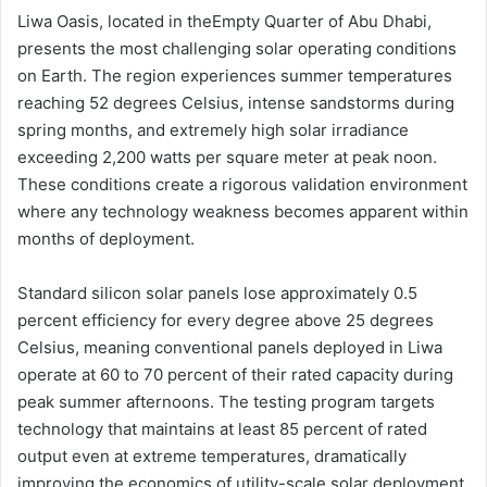
Liwa Oasis, located in theEmpty Quarter of Abu Dhabi,
presents the most challenging solar operating conditions
on Earth. The region experiences summer temperatures
reaching 52 degrees Celsius, intense sandstorms during
spring months, and extremely high solar irradiance
exceeding 2,200 watts per square meter at peak noon.
These conditions create a rigorous validation environment
where any technology weakness becomes apparent within
months of deployment.
Standard silicon solar panels lose approximately 0.5
percent efficiency for every degree above 25 degrees
Celsius, meaning conventional panels deployed in Liwa
operate at 60 to 70 percent of their rated capacity during
peak summer afternoons. The testing program targets
technology that maintains at least 85 percent of rated
output even at extreme temperatures, dramatically
improving the economics of utility-scale solar deployment