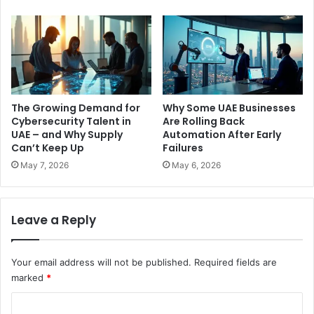
The Growing Demand for
Why Some UAE Businesses
Cybersecurity Talent in
Are Rolling Back
UAE – and Why Supply
Automation After Early
Can’t Keep Up
Failures
May 7, 2026
May 6, 2026
Leave a Reply
Your email address will not be published.
Required fields are
marked
*
C