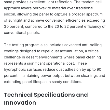
sand provides excellent light reflection. The tandem cell
approach layers perovskite material over traditional
silicon, allowing the panel to capture a broader spectrum
of sunlight and achieve conversion efficiencies exceeding
30 percent, compared to the 20 to 22 percent efficiency of
conventional panels.
The testing program also includes advanced anti-soiling
coatings designed to repel dust accumulation, a critical
challenge in desert environments where panel cleaning
represents a significant operational cost. These
hydrophobic surfaces reduce dust adhesion by up to 90
percent, maintaining power output between cleanings and
extending panel lifespan in sandy conditions.
Technical Specifications and
Innovation