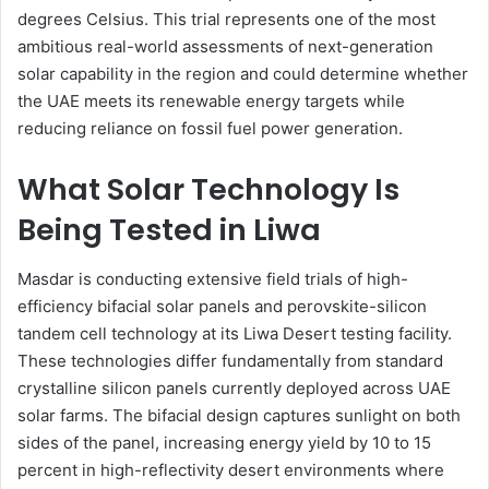
degrees Celsius. This trial represents one of the most
ambitious real-world assessments of next-generation
solar capability in the region and could determine whether
the UAE meets its renewable energy targets while
reducing reliance on fossil fuel power generation.
What Solar Technology Is
Being Tested in Liwa
Masdar is conducting extensive field trials of high-
efficiency bifacial solar panels and perovskite-silicon
tandem cell technology at its Liwa Desert testing facility.
These technologies differ fundamentally from standard
crystalline silicon panels currently deployed across UAE
solar farms. The bifacial design captures sunlight on both
sides of the panel, increasing energy yield by 10 to 15
percent in high-reflectivity desert environments where