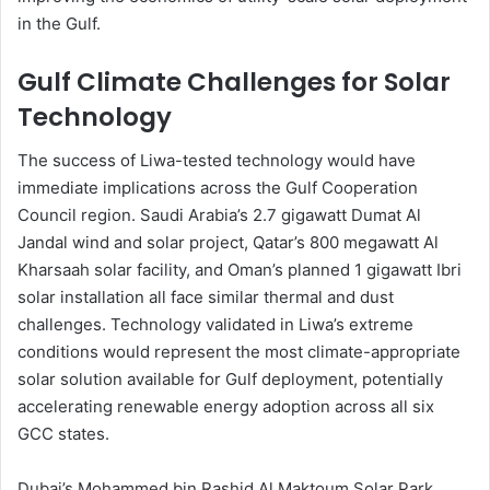
in the Gulf.
Gulf Climate Challenges for Solar
Technology
The success of Liwa-tested technology would have
immediate implications across the Gulf Cooperation
Council region. Saudi Arabia’s 2.7 gigawatt Dumat Al
Jandal wind and solar project, Qatar’s 800 megawatt Al
Kharsaah solar facility, and Oman’s planned 1 gigawatt Ibri
solar installation all face similar thermal and dust
challenges. Technology validated in Liwa’s extreme
conditions would represent the most climate-appropriate
solar solution available for Gulf deployment, potentially
accelerating renewable energy adoption across all six
GCC states.
Dubai’s Mohammed bin Rashid Al Maktoum Solar Park,