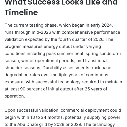
What Success Looks Like and
Timeline
The current testing phase, which began in early 2024,
runs through mid-2026 with comprehensive performance
validation expected by the fourth quarter of 2026. The
program measures energy output under varying
conditions including peak summer heat, spring sandstorm
season, winter operational periods, and transitional
shoulder seasons. Durability assessments track panel
degradation rates over multiple years of continuous
exposure, with successful technology required to maintain
at least 90 percent of initial output after 25 years of
operation.
Upon successful validation, commercial deployment could
begin within 18 to 24 months, potentially supplying power
to the Abu Dhabi grid by 2028 or 2029. The technology