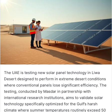
email
The UAE is testing new solar panel technology in Liwa
Desert designed to perform in extreme desert conditions
where conventional panels lose significant efficiency. The
testing, conducted by Masdar in partnership with
international research institutions, aims to validate solar
technology specifically optimized for the Gulf’s harsh
climate where summer temperatures routinely exceed 50