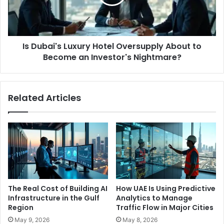
About
to
Become
an
Is Dubai's Luxury Hotel Oversupply About to
Investor's
Nightmare?
Become an Investor's Nightmare?
Related Articles
The Real Cost of Building AI
How UAE Is Using Predictive
Infrastructure in the Gulf
Analytics to Manage
Region
Traffic Flow in Major Cities
May 9, 2026
May 8, 2026