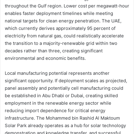
throughout the Gulf region. Lower cost per megawatt-hour
enables faster deployment timelines while meeting
national targets for clean energy penetration. The UAE,
which currently derives approximately 95 percent of
electricity from natural gas, could realistically accelerate
the transition to a majority-renewable grid within two
decades rather than three, creating significant
environmental and economic benefits.
Local manufacturing potential represents another
significant opportunity. If deployment scales as projected,
panel assembly and potentially cell manufacturing could
be established in Abu Dhabi or Dubai, creating skilled
employment in the renewable energy sector while
reducing import dependence for critical energy
infrastructure. The Mohammed bin Rashid Al Maktoum
Solar Park already operates as a hub for solar technology
demonstration and knowledge transfer, and successful