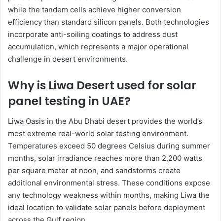
while the tandem cells achieve higher conversion
efficiency than standard silicon panels. Both technologies
incorporate anti-soiling coatings to address dust
accumulation, which represents a major operational
challenge in desert environments.
Why is Liwa Desert used for solar
panel testing in UAE?
Liwa Oasis in the Abu Dhabi desert provides the world’s
most extreme real-world solar testing environment.
Temperatures exceed 50 degrees Celsius during summer
months, solar irradiance reaches more than 2,200 watts
per square meter at noon, and sandstorms create
additional environmental stress. These conditions expose
any technology weakness within months, making Liwa the
ideal location to validate solar panels before deployment
across the Gulf region.