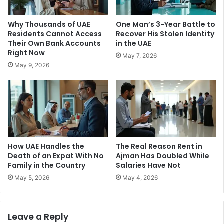
Why Thousands of UAE
One Man’s 3-Year Battle to
Residents Cannot Access
Recover His Stolen Identity
Their Own Bank Accounts
in the UAE
Right Now
May 7, 2026
May 9, 2026
How UAE Handles the
The Real Reason Rent in
Death of an Expat With No
Ajman Has Doubled While
Family in the Country
Salaries Have Not
May 5, 2026
May 4, 2026
Leave a Reply