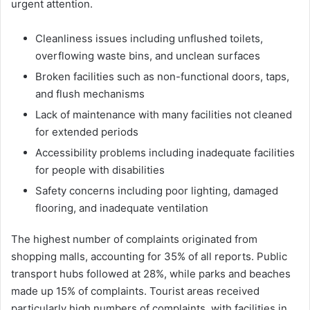
urgent attention.
Cleanliness issues including unflushed toilets,
overflowing waste bins, and unclean surfaces
Broken facilities such as non-functional doors, taps,
and flush mechanisms
Lack of maintenance with many facilities not cleaned
for extended periods
Accessibility problems including inadequate facilities
for people with disabilities
Safety concerns including poor lighting, damaged
flooring, and inadequate ventilation
The highest number of complaints originated from
shopping malls, accounting for 35% of all reports. Public
transport hubs followed at 28%, while parks and beaches
made up 15% of complaints. Tourist areas received
particularly high numbers of complaints, with facilities in