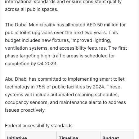
international standards and ensure consistent quality
across all public spaces.
The Dubai Municipality has allocated AED 50 million for
public toilet upgrades over the next two years. This
budget includes new fixtures, improved lighting,
ventilation systems, and accessibility features. The first
phase targeting high-traffic areas is scheduled for
completion by Q4 2023.
Abu Dhabi has committed to implementing smart toilet
technology in 75% of public facilities by 2024. These
systems will include automated cleaning schedules,
occupancy sensors, and maintenance alerts to address
issues proactively.
Federal accessibility standards
Initiative
Timeline
Budget