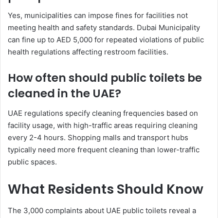
Yes, municipalities can impose fines for facilities not
meeting health and safety standards. Dubai Municipality
can fine up to AED 5,000 for repeated violations of public
health regulations affecting restroom facilities.
How often should public toilets be
cleaned in the UAE?
UAE regulations specify cleaning frequencies based on
facility usage, with high-traffic areas requiring cleaning
every 2-4 hours. Shopping malls and transport hubs
typically need more frequent cleaning than lower-traffic
public spaces.
What Residents Should Know
The 3,000 complaints about UAE public toilets reveal a