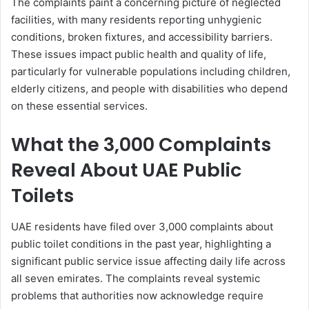
The complaints paint a concerning picture of neglected
facilities, with many residents reporting unhygienic
conditions, broken fixtures, and accessibility barriers.
These issues impact public health and quality of life,
particularly for vulnerable populations including children,
elderly citizens, and people with disabilities who depend
on these essential services.
What the 3,000 Complaints
Reveal About UAE Public
Toilets
UAE residents have filed over 3,000 complaints about
public toilet conditions in the past year, highlighting a
significant public service issue affecting daily life across
all seven emirates. The complaints reveal systemic
problems that authorities now acknowledge require