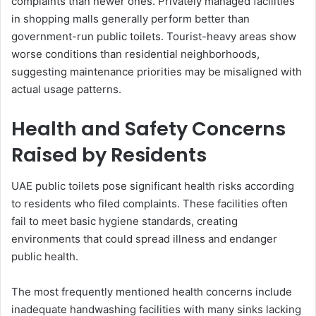
complaints than newer ones. Privately managed facilities
in shopping malls generally perform better than
government-run public toilets. Tourist-heavy areas show
worse conditions than residential neighborhoods,
suggesting maintenance priorities may be misaligned with
actual usage patterns.
Health and Safety Concerns
Raised by Residents
UAE public toilets pose significant health risks according
to residents who filed complaints. These facilities often
fail to meet basic hygiene standards, creating
environments that could spread illness and endanger
public health.
The most frequently mentioned health concerns include
inadequate handwashing facilities with many sinks lacking