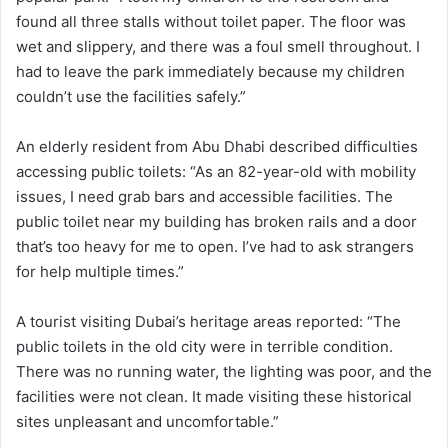
found all three stalls without toilet paper. The floor was
wet and slippery, and there was a foul smell throughout. I
had to leave the park immediately because my children
couldn’t use the facilities safely.”
An elderly resident from Abu Dhabi described difficulties
accessing public toilets: “As an 82-year-old with mobility
issues, I need grab bars and accessible facilities. The
public toilet near my building has broken rails and a door
that’s too heavy for me to open. I’ve had to ask strangers
for help multiple times.”
A tourist visiting Dubai’s heritage areas reported: “The
public toilets in the old city were in terrible condition.
There was no running water, the lighting was poor, and the
facilities were not clean. It made visiting these historical
sites unpleasant and uncomfortable.”