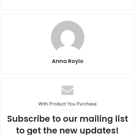
c
st
ai
ar
e
o
l
e
b
d
o
o
o
n
k
Anna Roylo
With Product You Purchase
Subscribe to our mailing list
to get the new updates!