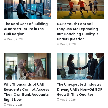
The Real Cost of Building
UAE’s Youth Football
AI Infrastructure in the
Leagues Are Expanding –
Gulf Region
But Coaching Quality Is
Under Question
May 9, 2026
May 9, 2026
Why Thousands of UAE
The Unexpected Industry
Residents Cannot Access
Driving UAE’s Non-Oil GDP
Their Own Bank Accounts
Growth This Quarter
Right Now
May 9, 2026
May 9, 2026