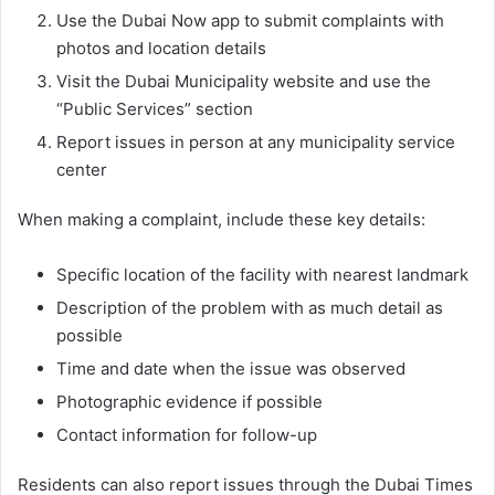
Use the Dubai Now app to submit complaints with
photos and location details
Visit the Dubai Municipality website and use the
“Public Services” section
Report issues in person at any municipality service
center
When making a complaint, include these key details:
Specific location of the facility with nearest landmark
Description of the problem with as much detail as
possible
Time and date when the issue was observed
Photographic evidence if possible
Contact information for follow-up
Residents can also report issues through the Dubai Times