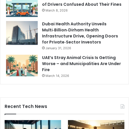
of Drivers Confused About Their Fines
March 8, 2026
Dubai Health Authority Unveils
Multi‑Billion‑Dirham Health
Infrastructure Drive, Opening Doors
for Private‑Sector Investors
January 31, 2026
UAE’s Stray Animal Crisis Is Getting
Worse – and Municipalities Are Under
Fire
March 14, 2026
Recent Tech News