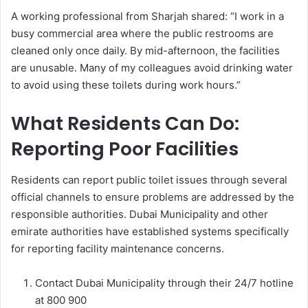
A working professional from Sharjah shared: “I work in a
busy commercial area where the public restrooms are
cleaned only once daily. By mid-afternoon, the facilities
are unusable. Many of my colleagues avoid drinking water
to avoid using these toilets during work hours.”
What Residents Can Do:
Reporting Poor Facilities
Residents can report public toilet issues through several
official channels to ensure problems are addressed by the
responsible authorities. Dubai Municipality and other
emirate authorities have established systems specifically
for reporting facility maintenance concerns.
Contact Dubai Municipality through their 24/7 hotline
at 800 900