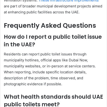
ventilation systems.
These infrastructure improvements
are part of broader municipal development projects aimed
at enhancing public facilities across the UAE.
Frequently Asked Questions
How do I report a public toilet issue
in the UAE?
Residents can report public toilet issues through
municipality hotlines, official apps like Dubai Now,
municipality websites, or in-person at service centers.
When reporting, include specific location details,
description of the problem, time observed, and
photographic evidence if possible.
What health standards should UAE
public toilets meet?