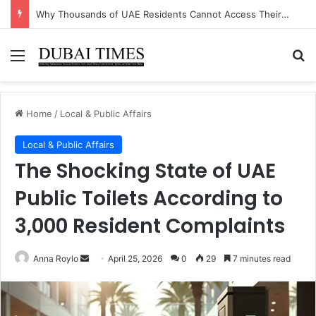
The Unexpected Industry Driving UAE’s Non-Oil GDP Growth This Quarter
Menu
Se
Home
/
Local & Public Affairs
Local & Public Affairs
The Shocking State of UAE
Public Toilets According to
3,000 Resident Complaints
Send
Anna Roylo
April 25, 2026
0
29
7 minutes read
an
email