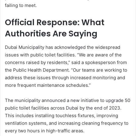
failing to meet.
Official Response: What
Authorities Are Saying
Dubai Municipality has acknowledged the widespread
issues with public toilet facilities. “We are aware of the
concerns raised by residents,” said a spokesperson from
the Public Health Department. “Our teams are working to
address these issues through increased monitoring and
more frequent maintenance schedules.”
The municipality announced a new initiative to upgrade 50
public toilet facilities across Dubai by the end of 2023.
This includes installing touchless fixtures, improving
ventilation systems, and increasing cleaning frequency to
every two hours in high-traffic areas.