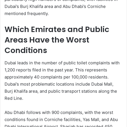
Dubai’s Burj Khalifa area and Abu Dhabi’s Corniche
mentioned frequently.
Which Emirates and Public
Areas Have the Worst
Conditions
Dubai leads in the number of public toilet complaints with
1,200 reports filed in the past year. This represents
approximately 40 complaints per 100,000 residents.
Dubai’s most problematic locations include Dubai Mall,
Burj Khalifa area, and public transport stations along the
Red Line.
Abu Dhabi follows with 900 complaints, with the worst
conditions found in Corniche facilities, Yas Mall, and Abu
Dhabi International Airport. Sharjah has recorded 450