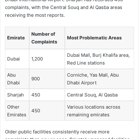
complaints, with the Central Souq and Al Qasba areas
receiving the most reports.
Number of
Emirate
Most Problematic Areas
Complaints
Dubai Mall, Burj Khalifa area,
Dubai
1,200
Red Line stations
Abu
Corniche, Yas Mall, Abu
900
Dhabi
Dhabi Airport
Sharjah
450
Central Souq, Al Qasba
Other
Various locations across
450
Emirates
remaining emirates
Older public facilities consistently receive more