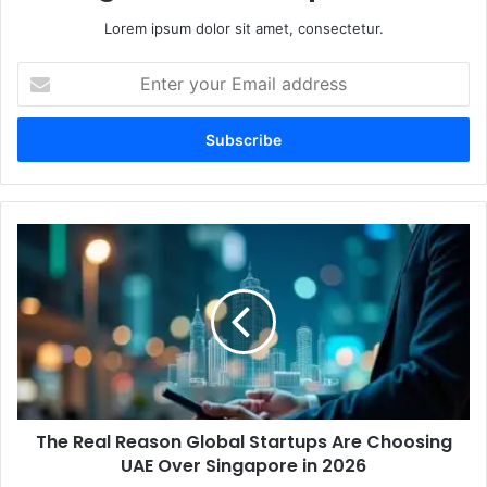
Lorem ipsum dolor sit amet, consectetur.
Enter
your
Email
address
The
Real
Reason
Global
Startups
Are
Choosing
UAE
Over
The Real Reason Global Startups Are Choosing
Singapore
in
UAE Over Singapore in 2026
2026