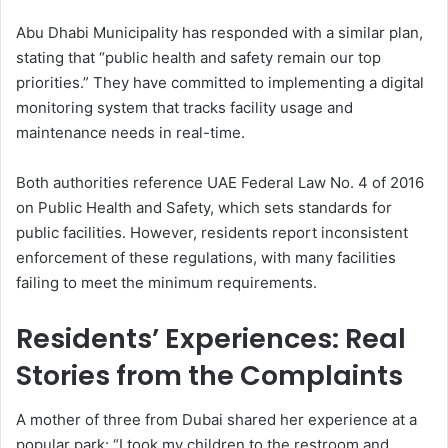
Abu Dhabi Municipality has responded with a similar plan,
stating that “public health and safety remain our top
priorities.” They have committed to implementing a digital
monitoring system that tracks facility usage and
maintenance needs in real-time.
Both authorities reference UAE Federal Law No. 4 of 2016
on Public Health and Safety, which sets standards for
public facilities. However, residents report inconsistent
enforcement of these regulations, with many facilities
failing to meet the minimum requirements.
Residents’ Experiences: Real
Stories from the Complaints
A mother of three from Dubai shared her experience at a
popular park: “I took my children to the restroom and