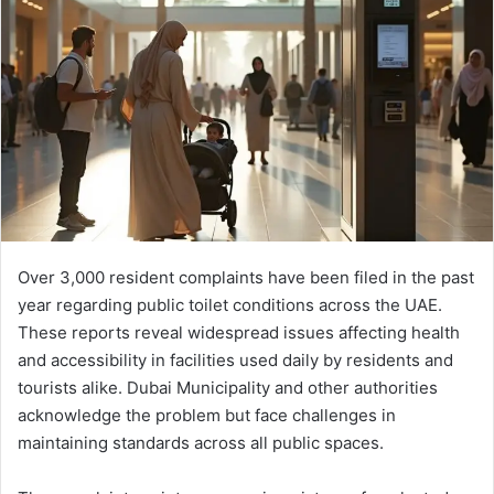
Over 3,000 resident complaints have been filed in the past
year regarding public toilet conditions across the UAE.
These reports reveal widespread issues affecting health
and accessibility in facilities used daily by residents and
tourists alike. Dubai Municipality and other authorities
acknowledge the problem but face challenges in
maintaining standards across all public spaces.