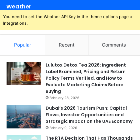
Weather
You need to set the Weather API Key in the theme options page >
Integrations.
Popular
Recent
Comments
Lulutox Detox Tea 2026: Ingredient
Label Examined, Pricing and Return
Policy Terms Verified, and How to
Evaluate Marketing Claims Before
Buying
February 28, 2026
Dubai’s 2026 Tourism Push: Capital
Flows, Investor Opportunities and
Strategic Impact on the UAE Economy
February 9, 2026
The RTA Decision That Has Thousands