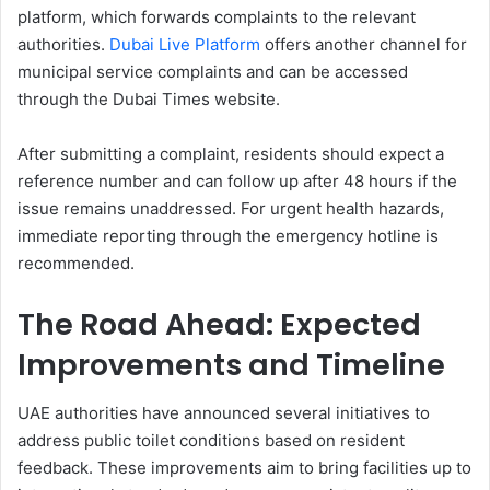
platform, which forwards complaints to the relevant
authorities.
Dubai Live Platform
offers another channel for
municipal service complaints and can be accessed
through the Dubai Times website.
After submitting a complaint, residents should expect a
reference number and can follow up after 48 hours if the
issue remains unaddressed. For urgent health hazards,
immediate reporting through the emergency hotline is
recommended.
The Road Ahead: Expected
Improvements and Timeline
UAE authorities have announced several initiatives to
address public toilet conditions based on resident
feedback. These improvements aim to bring facilities up to