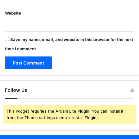
Website
Save my name, email, and website in this browser for the next
time I comment.
Follow Us
This widget requries the Arqam Lite Plugin, You can install it
from the Theme settings menu > Install Plugins.