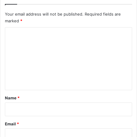
Your email address will not be published.
Required fields are
marked
*
C
o
m
m
e
n
t
*
Name
*
Email
*