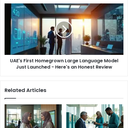
UAE's
First
Homegrown
Large
Language
Model
Just
Launched
-
UAE's First Homegrown Large Language Model
Here's
an
Just Launched - Here's an Honest Review
Honest
Review
Related Articles