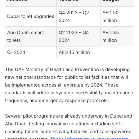
Q4 2023 – Q2
AED 50
Dubai toilet upgrades
2024
million
Abu Dhabi smart
Q2 2023 – Q4
AED 35
toilets
2024
million
Q1 2024
AED 15 million
The UAE Ministry of Health and Prevention is developing
new national standards for public toilet facilities that will
be implemented across all emirates by 2024. These
standards will address hygiene, accessibility, maintenance
frequency, and emergency response protocols.
Several pilot programs are already underway in Dubai and
Abu Dhabi testing innovative solutions including self-
cleaning toilets, water-saving fixtures, and solar-powered