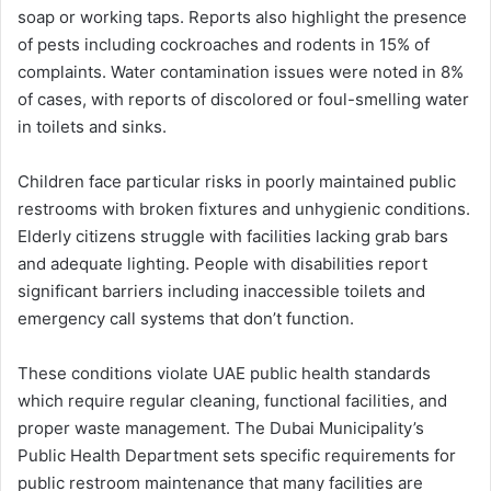
soap or working taps. Reports also highlight the presence
of pests including cockroaches and rodents in 15% of
complaints. Water contamination issues were noted in 8%
of cases, with reports of discolored or foul-smelling water
in toilets and sinks.
Children face particular risks in poorly maintained public
restrooms with broken fixtures and unhygienic conditions.
Elderly citizens struggle with facilities lacking grab bars
and adequate lighting. People with disabilities report
significant barriers including inaccessible toilets and
emergency call systems that don’t function.
These conditions violate UAE public health standards
which require regular cleaning, functional facilities, and
proper waste management. The Dubai Municipality’s
Public Health Department sets specific requirements for
public restroom maintenance that many facilities are