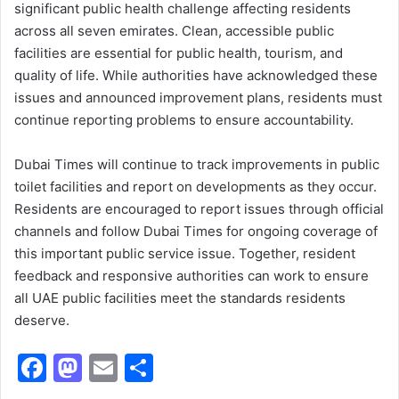
significant public health challenge affecting residents
across all seven emirates. Clean, accessible public
facilities are essential for public health, tourism, and
quality of life. While authorities have acknowledged these
issues and announced improvement plans, residents must
continue reporting problems to ensure accountability.
Dubai Times will continue to track improvements in public
toilet facilities and report on developments as they occur.
Residents are encouraged to report issues through official
channels and follow Dubai Times for ongoing coverage of
this important public service issue. Together, resident
feedback and responsive authorities can work to ensure
all UAE public facilities meet the standards residents
deserve.
F
M
E
S
a
a
m
h