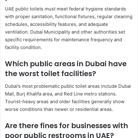
UAE public toilets must meet federal hygiene standards
with proper sanitation, functional fixtures, regular cleaning
schedules, accessibility features, and adequate
ventilation. Dubai Municipality and other authorities set
specific requirements for maintenance frequency and
facility condition.
Which public areas in Dubai have
the worst toilet facilities?
Dubai’s most problematic public toilet areas include Dubai
Mall, Burj Khalifa area, and Red Line metro stations.
Tourist-heavy areas and older facilities generally show
worse conditions than newer or residential areas.
Are there fines for businesses with
poor public restrooms in UAE?