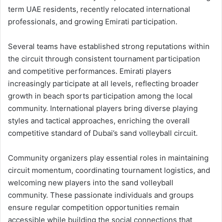
term UAE residents, recently relocated international
professionals, and growing Emirati participation.
Several teams have established strong reputations within
the circuit through consistent tournament participation
and competitive performances. Emirati players
increasingly participate at all levels, reflecting broader
growth in beach sports participation among the local
community. International players bring diverse playing
styles and tactical approaches, enriching the overall
competitive standard of Dubai’s sand volleyball circuit.
Community organizers play essential roles in maintaining
circuit momentum, coordinating tournament logistics, and
welcoming new players into the sand volleyball
community. These passionate individuals and groups
ensure regular competition opportunities remain
accessible while building the social connections that