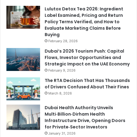
Lulutox Detox Tea 2026: Ingredient
Label Examined, Pricing and Return
Policy Terms Verified, and How to
Evaluate Marketing Claims Before
Buying
February 28, 2026
Dubai’s 2026 Tourism Push: Capital
Flows, Investor Opportunities and
Strategic Impact on the UAE Economy
February 9, 2026
The RTA Decision That Has Thousands
of Drivers Confused About Their Fines
March 8, 2026
Dubai Health Authority Unveils
Multi‑Billion‑Dirham Health
Infrastructure Drive, Opening Doors
for Private‑Sector Investors
January 31, 2026