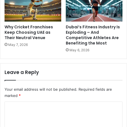
Why Cricket Franchises
Dubai’s Fitness Industry Is
Keep Choosing UAE as
Exploding – And
Their Neutral Venue
Competitive Athletes Are
Benefiting the Most
May 7, 2026
May 6, 2026
Leave a Reply
Your email address will not be published.
Required fields are
marked
*
C
o
m