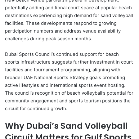
potentially adding additional court space at popular beach
destinations experiencing high demand for sand volleyball
facilities. These developments respond to growing
participation numbers and address venue availability
challenges during peak season months.
Dubai Sports Council’s continued support for beach
sports infrastructure suggests further investment in court
facilities and tournament programming, aligning with
broader UAE National Sports Strategy goals promoting
active lifestyles and international sports event hosting.
The council’s recognition of beach volleyball’s potential for
community engagement and sports tourism positions the
circuit for continued growth.
Why Dubai’s Sand Volleyball
Circuit Matters for Gulf Sports