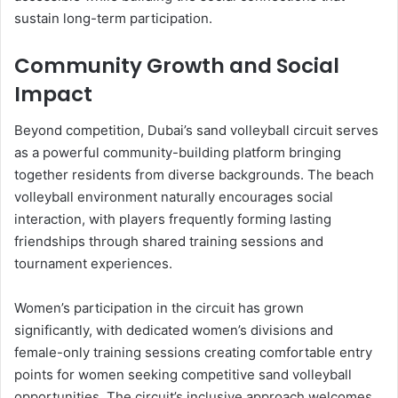
sustain long-term participation.
Community Growth and Social
Impact
Beyond competition, Dubai’s sand volleyball circuit serves
as a powerful community-building platform bringing
together residents from diverse backgrounds. The beach
volleyball environment naturally encourages social
interaction, with players frequently forming lasting
friendships through shared training sessions and
tournament experiences.
Women’s participation in the circuit has grown
significantly, with dedicated women’s divisions and
female-only training sessions creating comfortable entry
points for women seeking competitive sand volleyball
opportunities. The circuit’s inclusive approach welcomes