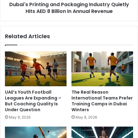
Dubai's Printing and Packaging Industry Quietly
Billion
in
Hits AED 8 Billion in Annual Revenue
Annual
Revenue
Related Articles
UAE’s Youth Football
The Real Reason
Leagues Are Expanding –
International Teams Prefer
But Coaching Quality Is
Training Camps in Dubai
Under Question
Winters
May 9, 2026
May 8, 2026