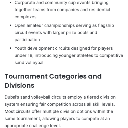
Corporate and community cup events bringing
together teams from companies and residential
complexes
Open amateur championships serving as flagship
circuit events with larger prize pools and
participation
Youth development circuits designed for players
under 18, introducing younger athletes to competitive
sand volleyball
Tournament Categories and
Divisions
Dubai’s sand volleyball circuits employ a tiered division
system ensuring fair competition across all skill levels.
Most circuits offer multiple division options within the
same tournament, allowing players to compete at an
appropriate challenge level.