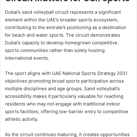
Dubai’s sand volleyball circuit represents a significant
element within the UAE’s broader sports ecosystem,
contributing to the emirate’s positioning as a destination
for beach and water sports. The circuit demonstrates
Dubai’s capacity to develop homegrown competitive
sports communities rather than solely hosting
international events.
The sport aligns with UAE National Sports Strategy 2031
objectives promoting broad sports participation across
multiple disciplines and age groups. Sand volleyball’s
accessibility makes it particularly valuable for reaching
residents who may not engage with traditional indoor
sports facilities, offering low-barrier entry to competitive
athletic activity.
As the circuit continues maturing, it creates opportunities