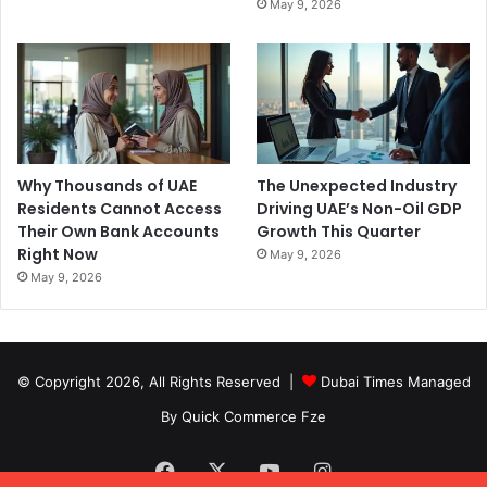
May 9, 2026
Why Thousands of UAE
The Unexpected Industry
Residents Cannot Access
Driving UAE’s Non-Oil GDP
Their Own Bank Accounts
Growth This Quarter
Right Now
May 9, 2026
May 9, 2026
© Copyright 2026, All Rights Reserved |
Dubai Times Managed
By Quick Commerce Fze
Facebook
X
YouTube
Instagram