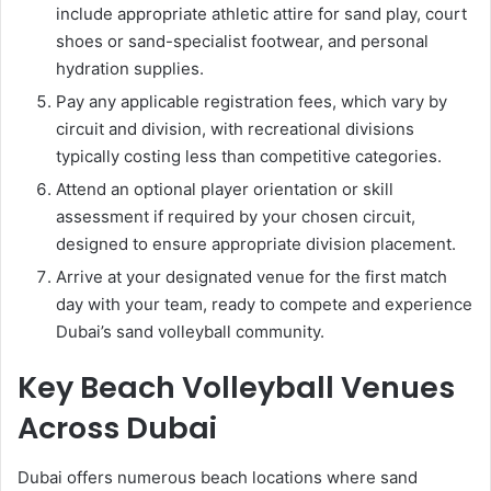
include appropriate athletic attire for sand play, court
shoes or sand-specialist footwear, and personal
hydration supplies.
Pay any applicable registration fees, which vary by
circuit and division, with recreational divisions
typically costing less than competitive categories.
Attend an optional player orientation or skill
assessment if required by your chosen circuit,
designed to ensure appropriate division placement.
Arrive at your designated venue for the first match
day with your team, ready to compete and experience
Dubai’s sand volleyball community.
Key Beach Volleyball Venues
Across Dubai
Dubai offers numerous beach locations where sand