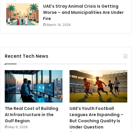
UAE’s Stray Animal Crisis Is Getting
Worse – and Municipalities Are Under
Fire
March 14, 2026
Recent Tech News
The Real Cost of Building
UAE’s Youth Football
AI Infrastructure in the
Leagues Are Expanding –
Gulf Region
But Coaching Quality Is
Under Question
May 9, 2026