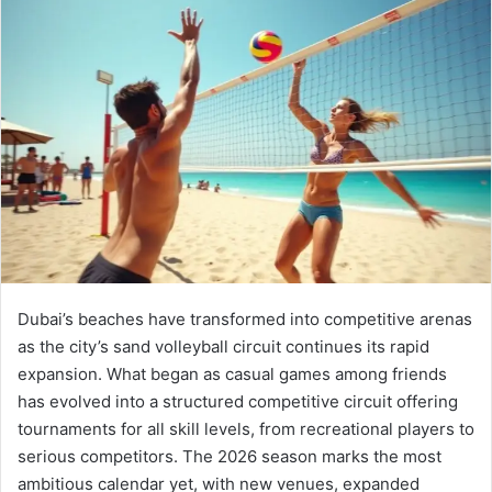
email
Dubai’s beaches have transformed into competitive arenas
as the city’s sand volleyball circuit continues its rapid
expansion. What began as casual games among friends
has evolved into a structured competitive circuit offering
tournaments for all skill levels, from recreational players to
serious competitors. The 2026 season marks the most
ambitious calendar yet, with new venues, expanded