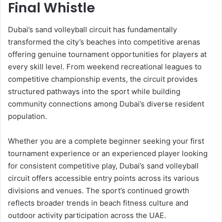
Final Whistle
Dubai’s sand volleyball circuit has fundamentally
transformed the city’s beaches into competitive arenas
offering genuine tournament opportunities for players at
every skill level. From weekend recreational leagues to
competitive championship events, the circuit provides
structured pathways into the sport while building
community connections among Dubai’s diverse resident
population.
Whether you are a complete beginner seeking your first
tournament experience or an experienced player looking
for consistent competitive play, Dubai’s sand volleyball
circuit offers accessible entry points across its various
divisions and venues. The sport’s continued growth
reflects broader trends in beach fitness culture and
outdoor activity participation across the UAE.