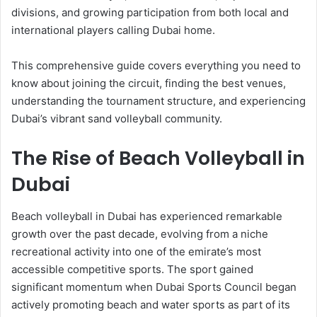
divisions, and growing participation from both local and
international players calling Dubai home.
This comprehensive guide covers everything you need to
know about joining the circuit, finding the best venues,
understanding the tournament structure, and experiencing
Dubai’s vibrant sand volleyball community.
The Rise of Beach Volleyball in
Dubai
Beach volleyball in Dubai has experienced remarkable
growth over the past decade, evolving from a niche
recreational activity into one of the emirate’s most
accessible competitive sports. The sport gained
significant momentum when Dubai Sports Council began
actively promoting beach and water sports as part of its