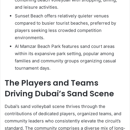
and leisure activities.
Sunset Beach offers relatively quieter venues
compared to busier tourist beaches, preferred by
players seeking less crowded competition
environments.
Al Mamzar Beach Park features sand court areas
within its expansive park setting, popular among
families and community groups organizing casual
tournament days.
The Players and Teams
Driving Dubai’s Sand Scene
Dubai’s sand volleyball scene thrives through the
contributions of dedicated players, organized teams, and
community leaders who consistently elevate the circuit’s
standard. The community comprises a diverse mix of long-