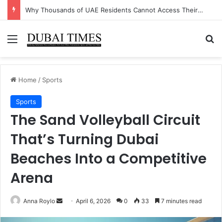
The Unexpected Industry Driving UAE’s Non-Oil GDP Growth This Quarter
Menu
Se
Home
/
Sports
Sports
The Sand Volleyball Circuit
That’s Turning Dubai
Beaches Into a Competitive
Arena
Send
Anna Roylo
April 6, 2026
0
33
7 minutes read
an