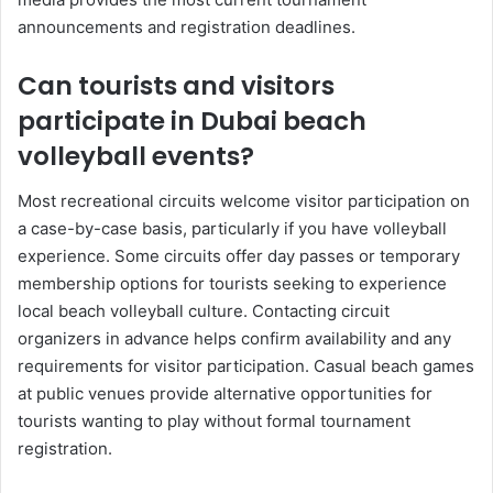
announcements and registration deadlines.
Can tourists and visitors
participate in Dubai beach
volleyball events?
Most recreational circuits welcome visitor participation on
a case-by-case basis, particularly if you have volleyball
experience. Some circuits offer day passes or temporary
membership options for tourists seeking to experience
local beach volleyball culture. Contacting circuit
organizers in advance helps confirm availability and any
requirements for visitor participation. Casual beach games
at public venues provide alternative opportunities for
tourists wanting to play without formal tournament
registration.