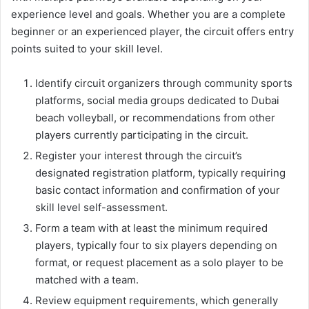
experience level and goals. Whether you are a complete
beginner or an experienced player, the circuit offers entry
points suited to your skill level.
Identify circuit organizers through community sports
platforms, social media groups dedicated to Dubai
beach volleyball, or recommendations from other
players currently participating in the circuit.
Register your interest through the circuit’s
designated registration platform, typically requiring
basic contact information and confirmation of your
skill level self-assessment.
Form a team with at least the minimum required
players, typically four to six players depending on
format, or request placement as a solo player to be
matched with a team.
Review equipment requirements, which generally