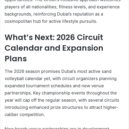
players of all nationalities, fitness levels, and experience
backgrounds, reinforcing Dubai’s reputation as a
cosmopolitan hub for active lifestyle pursuits.
What’s Next: 2026 Circuit
Calendar and Expansion
Plans
The 2026 season promises Dubai’s most active sand
volleyball calendar yet, with circuit organizers planning
expanded tournament schedules and new venue
partnerships. Key championship events throughout the
year will cap off the regular season, with several circuits
introducing enhanced prize structures to attract higher-
caliber competition.
New beach venue partnerships are in development,