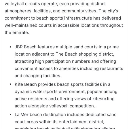
volleyball circuits operate, each providing distinct
atmospheres, facilities, and community vibes. The city’s
commitment to beach sports infrastructure has delivered
well-maintained courts in accessible locations throughout
the emirate.
JBR Beach features multiple sand courts in a prime
location adjacent to The Beach shopping district,
attracting high participation numbers and offering
convenient access to amenities including restaurants
and changing facilities.
Kite Beach provides beach sports facilities in a
dynamic watersports environment, popular among
active residents and offering views of kitesurfing
action alongside volleyball competition.
La Mer beach destination includes dedicated sand
court areas within its entertainment district,
combining beach volleyball with shopping, dining,