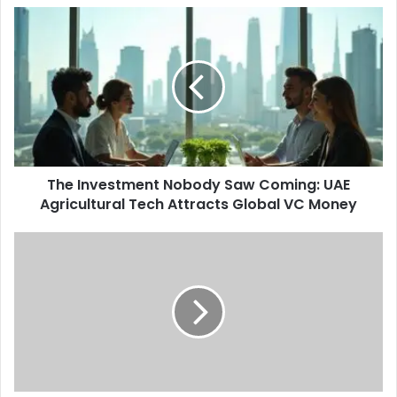
The
Investment
Nobody
Saw
Coming:
UAE
Agricultural
Tech
Attracts
The Investment Nobody Saw Coming: UAE
Global
VC
Agricultural Tech Attracts Global VC Money
Money
Dubai's
Printing
and
Packaging
Industry
Quietly
Hits
AED
8