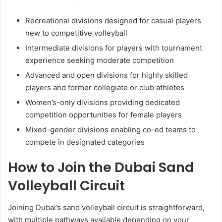
Recreational divisions designed for casual players
new to competitive volleyball
Intermediate divisions for players with tournament
experience seeking moderate competition
Advanced and open divisions for highly skilled
players and former collegiate or club athletes
Women’s-only divisions providing dedicated
competition opportunities for female players
Mixed-gender divisions enabling co-ed teams to
compete in designated categories
How to Join the Dubai Sand
Volleyball Circuit
Joining Dubai’s sand volleyball circuit is straightforward,
with multiple pathways available depending on your