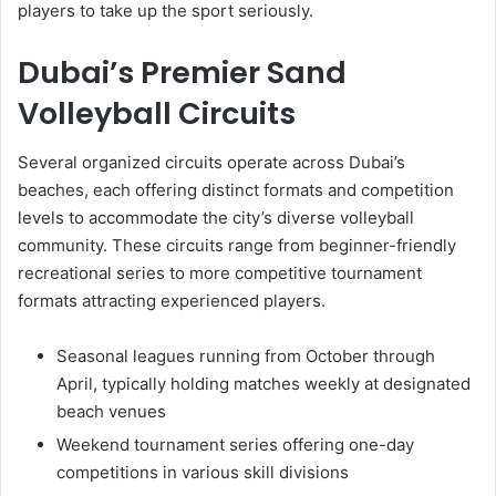
players to take up the sport seriously.
Dubai’s Premier Sand
Volleyball Circuits
Several organized circuits operate across Dubai’s
beaches, each offering distinct formats and competition
levels to accommodate the city’s diverse volleyball
community. These circuits range from beginner-friendly
recreational series to more competitive tournament
formats attracting experienced players.
Seasonal leagues running from October through
April, typically holding matches weekly at designated
beach venues
Weekend tournament series offering one-day
competitions in various skill divisions