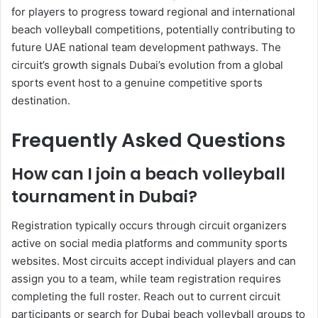
for players to progress toward regional and international
beach volleyball competitions, potentially contributing to
future UAE national team development pathways. The
circuit’s growth signals Dubai’s evolution from a global
sports event host to a genuine competitive sports
destination.
Frequently Asked Questions
How can I join a beach volleyball
tournament in Dubai?
Registration typically occurs through circuit organizers
active on social media platforms and community sports
websites. Most circuits accept individual players and can
assign you to a team, while team registration requires
completing the full roster. Reach out to current circuit
participants or search for Dubai beach volleyball groups to