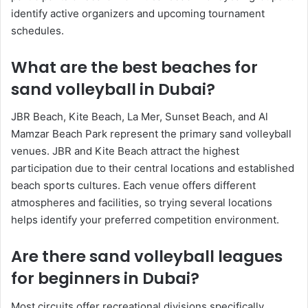
identify active organizers and upcoming tournament
schedules.
What are the best beaches for
sand volleyball in Dubai?
JBR Beach, Kite Beach, La Mer, Sunset Beach, and Al
Mamzar Beach Park represent the primary sand volleyball
venues. JBR and Kite Beach attract the highest
participation due to their central locations and established
beach sports cultures. Each venue offers different
atmospheres and facilities, so trying several locations
helps identify your preferred competition environment.
Are there sand volleyball leagues
for beginners in Dubai?
Most circuits offer recreational divisions specifically