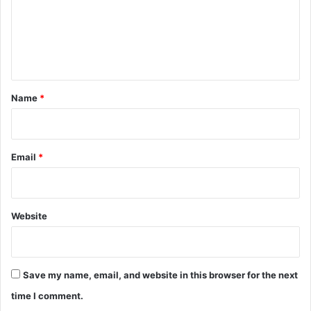
m
e
n
t
*
Name
*
Email
*
Website
Save my name, email, and website in this browser for the next
time I comment.