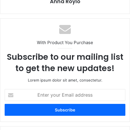
Anna Roylo
With Product You Purchase
Subscribe to our mailing list
to get the new updates!
Lorem ipsum dolor sit amet, consectetur.
Enter
your
Email
address