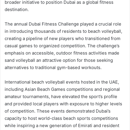
broader initiative to position Dubai as a global fitness
destination.
The annual Dubai Fitness Challenge played a crucial role
in introducing thousands of residents to beach volleyball,
creating a pipeline of new players who transitioned from
casual games to organized competition. The challenge’s
emphasis on accessible, outdoor fitness activities made
sand volleyball an attractive option for those seeking
alternatives to traditional gym-based workouts.
International beach volleyball events hosted in the UAE,
including Asian Beach Games competitions and regional
amateur tournaments, have elevated the sport’s profile
and provided local players with exposure to higher levels
of competition. These events demonstrated Dubai’s
capacity to host world-class beach sports competitions
while inspiring a new generation of Emirati and resident