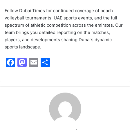
Follow Dubai Times for continued coverage of beach
volleyball tournaments, UAE sports events, and the full
spectrum of athletic competition across the emirates. Our
team brings you detailed reporting on the matches,
players, and developments shaping Dubai’s dynamic
sports landscape.
F
M
E
S
a
a
m
h
c
st
ai
ar
e
o
l
e
b
d
o
o
o
n
k