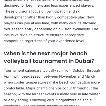
designed for beginners and less experienced players.
These divisions focus on participation and skill
development rather than highly competitive play. New
players can join at any time, with many circuits allowing
mid-season entry depending on division availability. The
inclusive division structure ensures appropriate
competition regardless of your experience level.
When is the next major beach
volleyball tournament in Dubai?
Tournament calendars typically run from October through
April, with peak season between November and March
when cooler temperatures make beach competition more
comfortable. Major championships occur throughout the
season, with the largest events usually held in late winter
or early spring. Following circuit organizers on social
media provides the most current tournament