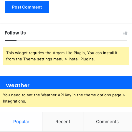
Follow Us
This widget requries the Arqam Lite Plugin, You can install it
from the Theme settings menu > Install Plugins.
Weather
You need to set the Weather API Key in the theme options page >
Integrations.
Popular
Recent
Comments