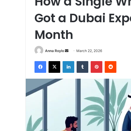
How a Single 
Got a Dubai Exp
Month
Send
Anna Roylo
March 22, 2026
an
Facebook
X
LinkedIn
Tumblr
Pinterest
Reddit
email