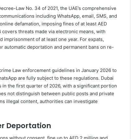
Decree-Law No. 34 of 2021, the UAE’s comprehensive
al communications including WhatsApp, email, SMS, and
 online defamation, imposing fines of at least AED
6 covers threats made via electronic means, with
d imprisonment of at least one year. For expats,
gger automatic deportation and permanent bans on re-
rcrime Law enforcement guidelines in January 2026 to
hatsApp are fully subject to these regulations. Dubai
 the first quarter of 2026, with a significant portion
oes not distinguish between public posts and private
 illegal content, authorities can investigate
er Deportation
ons without consent, fine up to AED 2 million and