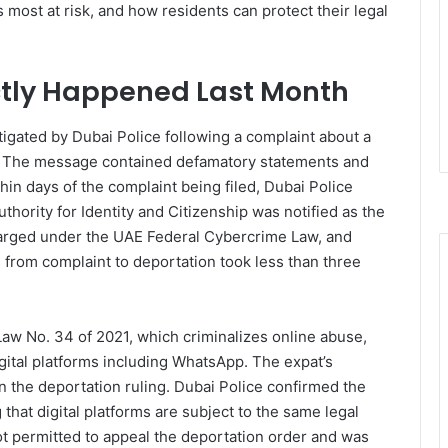
s most at risk, and how residents can protect their legal
ctly Happened Last Month
igated by Dubai Police following a complaint about a
. The message contained defamatory statements and
ithin days of the complaint being filed, Dubai Police
thority for Identity and Citizenship was notified as the
arged under the UAE Federal Cybercrime Law, and
 from complaint to deportation took less than three
w No. 34 of 2021, which criminalizes online abuse,
igital platforms including WhatsApp. The expat’s
 the deportation ruling. Dubai Police confirmed the
that digital platforms are subject to the same legal
ot permitted to appeal the deportation order and was