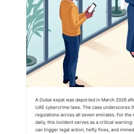
A Dubai expat was deported in March 2026 aft
UAE cybercrime laws. The case underscores th
regulations across all seven emirates. For th
daily, this incident serves as a critical warni
can trigger legal action, hefty fines, and imme