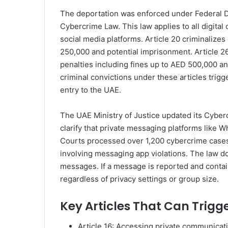
The deportation was enforced under Federal 
Cybercrime Law. This law applies to all digit
social media platforms. Article 20 criminalizes
250,000 and potential imprisonment. Article 2
penalties including fines up to AED 500,000 an
criminal convictions under these articles tri
entry to the UAE.
The UAE Ministry of Justice updated its Cybe
clarify that private messaging platforms like W
Courts processed over 1,200 cybercrime cases in
involving messaging app violations. The law d
messages. If a message is reported and contains
regardless of privacy settings or group size.
Key Articles That Can Trigg
Article 16: Accessing private communicati