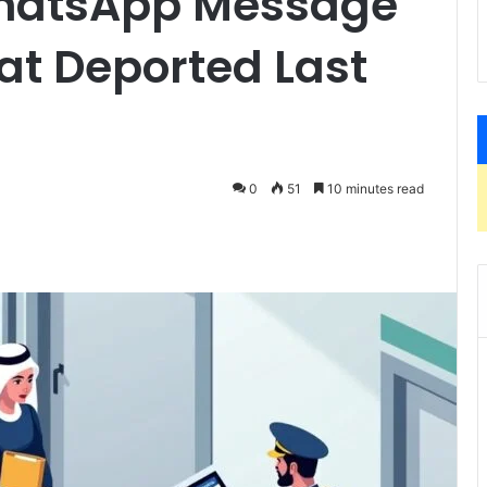
WhatsApp Message
at Deported Last
0
51
10 minutes read