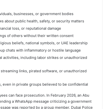
iduals, businesses, or government bodies
s about public health, safety, or security matters
ancial loss, or reputational damage
ngs of others without their written consent
ligious beliefs, national symbols, or UAE leadership
roup chats with inflammatory or hostile language
 activities, including labor strikes or unauthorized
streaming links, pirated software, or unauthorized
 even in private groups believed to be confidential
yees can face prosecution. In February 2026, an Abu
nding a WhatsApp message criticizing a government
message was reported by a group member. Dubai Police