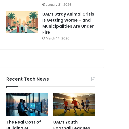
January 31, 2026
UAE’s Stray Animal Crisis
Is Getting Worse – and
Municipalities Are Under
Fire
March 14, 2026
Recent Tech News
The Real Cost of
UAE’s Youth
Building AI
Football Leagues