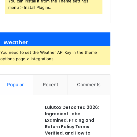
You can install it from the Theme settings
menu > Install Plugins.
Weather
You need to set the Weather API Key in the theme
options page > Integrations.
Popular
Recent
Comments
Lulutox Detox Tea 2026:
Ingredient Label
Examined, Pricing and
Return Policy Terms
Verified, and How to