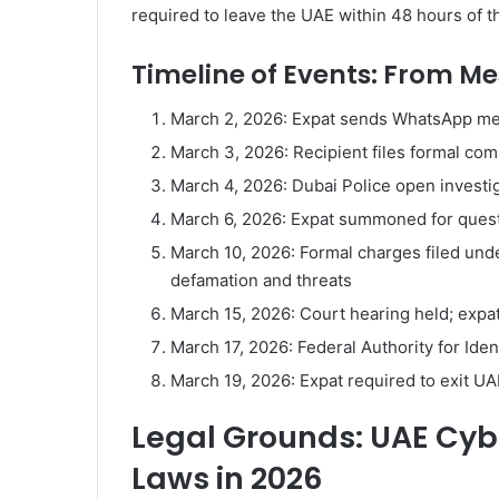
required to leave the UAE within 48 hours of the
Timeline of Events: From M
March 2, 2026: Expat sends WhatsApp me
March 3, 2026: Recipient files formal com
March 4, 2026: Dubai Police open investi
March 6, 2026: Expat summoned for questi
March 10, 2026: Formal charges filed unde
defamation and threats
March 15, 2026: Court hearing held; expa
March 17, 2026: Federal Authority for Iden
March 19, 2026: Expat required to exit U
Legal Grounds: UAE Cy
Laws in 2026