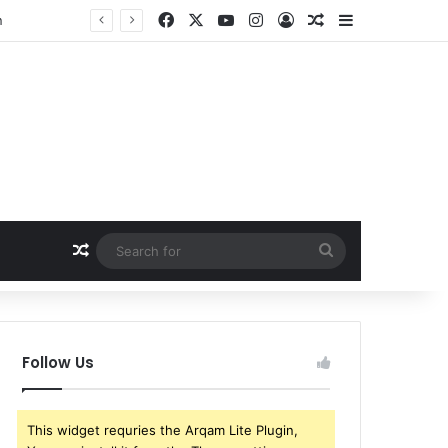
Facebook
X
YouTube
Instagram
Log In
Random Article
Sidebar
w
Random Article
Search
for
Follow Us
This widget requries the Arqam Lite Plugin,