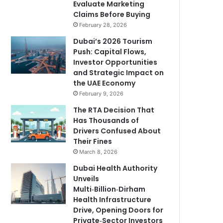
Evaluate Marketing
Claims Before Buying
February 28, 2026
Dubai’s 2026 Tourism
Push: Capital Flows,
Investor Opportunities
and Strategic Impact on
the UAE Economy
February 9, 2026
The RTA Decision That
Has Thousands of
Drivers Confused About
Their Fines
March 8, 2026
Dubai Health Authority
Unveils
Multi‑Billion‑Dirham
Health Infrastructure
Drive, Opening Doors for
Private‑Sector Investors