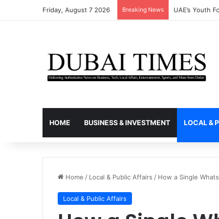
Friday, August 7 2026
Breaking News
Why Thousands
HOME
BUSINESS & INVESTMENT
LOCAL & P
Home
/
Local & Public Affairs
/
How a Single Whats
Local & Public Affairs