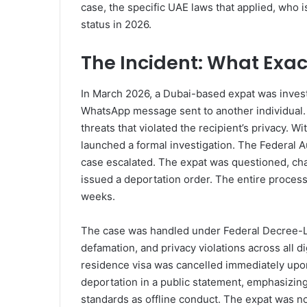
case, the specific UAE laws that applied, who i
status in 2026.
The Incident: What Exa
In March 2026, a Dubai-based expat was invest
WhatsApp message sent to another individual
threats that violated the recipient’s privacy. W
launched a formal investigation. The Federal Au
case escalated. The expat was questioned, ch
issued a deportation order. The entire process
weeks.
The case was handled under Federal Decree-La
defamation, and privacy violations across all d
residence visa was cancelled immediately upon
deportation in a public statement, emphasizing 
standards as offline conduct. The expat was n