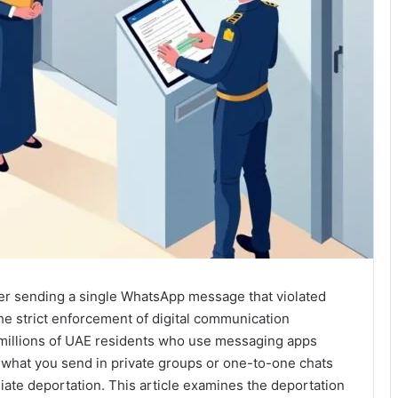
er sending a single WhatsApp message that violated
e strict enforcement of digital communication
e millions of UAE residents who use messaging apps
ng: what you send in private groups or one-to-one chats
diate deportation. This article examines the deportation