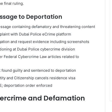
 final ruling.
essage to Deportation
ssage containing defamatory and threatening content
plaint with Dubai Police eCrime platform
gation and request evidence including screenshots
oning at Dubai Police cybercrime division
r Federal Cybercrime Law articles related to
t found guilty and sentenced to deportation
tity and Citizenship cancels residence visa
AE; deportation order enforced
bercrime and Defamation