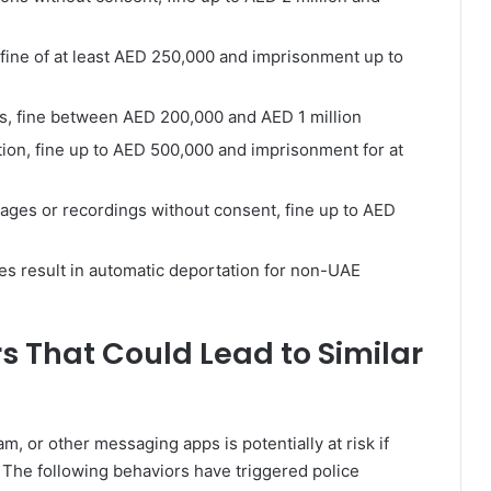
, fine of at least AED 250,000 and imprisonment up to
rs, fine between AED 200,000 and AED 1 million
ation, fine up to AED 500,000 and imprisonment for at
images or recordings without consent, fine up to AED
les result in automatic deportation for non-UAE
rs That Could Lead to Similar
 or other messaging apps is potentially at risk if
 The following behaviors have triggered police