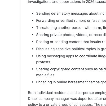
investigations and deportations in 2026 cases:
Sending defamatory messages about indiv
Forwarding unverified rumors or false new
Threatening another person with harm, fin
Sharing private photos, videos, or recordi
Posting or sending content that insults re
Discussing sensitive political topics in g
Using messaging apps to coordinate illegal
protests
Sharing copyrighted content such as paid 
media files
Engaging in online harassment campaigns,
Both individual residents and corporate emplo
Dhabi company manager was deported after se
policy to a private group of colleagues. The 