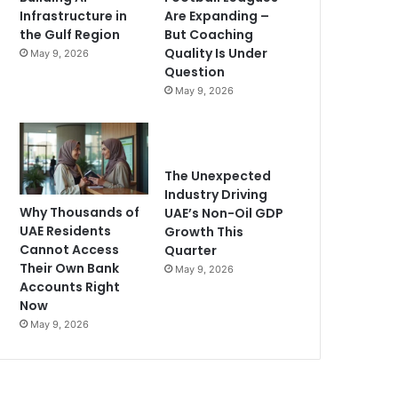
Infrastructure in
Are Expanding –
the Gulf Region
But Coaching
Quality Is Under
May 9, 2026
Question
May 9, 2026
The Unexpected
Industry Driving
Why Thousands of
UAE’s Non-Oil GDP
UAE Residents
Growth This
Cannot Access
Quarter
Their Own Bank
May 9, 2026
Accounts Right
Now
May 9, 2026