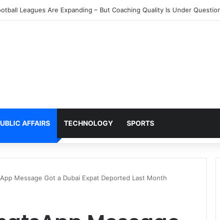
 of UAE Residents Cannot Access Their Own Bank Accounts Right No
UBLIC AFFAIRS
TECHNOLOGY
SPORTS
App Message Got a Dubai Expat Deported Last Month