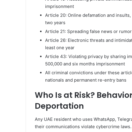
imprisonment
Article 20: Online defamation and insults
two years
Article 21: Spreading false news or rumo
Article 26: Electronic threats and intimid
least one year
Article 43: Violating privacy by sharing 
500,000 and six months imprisonment
All criminal convictions under these artic
nationals and permanent re-entry bans
Who Is at Risk? Behavio
Deportation
Any UAE resident who uses WhatsApp, Telegram,
their communications violate cybercrime laws.