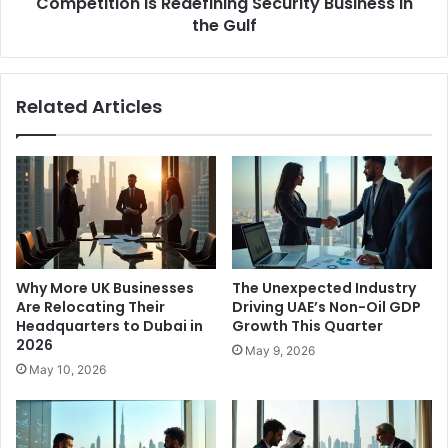
Security
Competition is Redefining Security Business in
Business
the Gulf
in
the
Gulf
Related Articles
Why More UK Businesses
The Unexpected Industry
Are Relocating Their
Driving UAE’s Non-Oil GDP
Headquarters to Dubai in
Growth This Quarter
2026
May 9, 2026
May 10, 2026