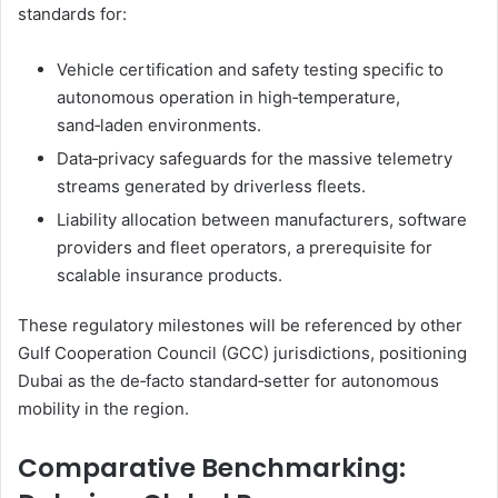
standards for:
Vehicle certification and safety testing specific to
autonomous operation in high‑temperature,
sand‑laden environments.
Data‑privacy safeguards for the massive telemetry
streams generated by driverless fleets.
Liability allocation between manufacturers, software
providers and fleet operators, a prerequisite for
scalable insurance products.
These regulatory milestones will be referenced by other
Gulf Cooperation Council (GCC) jurisdictions, positioning
Dubai as the de‑facto standard‑setter for autonomous
mobility in the region.
Comparative Benchmarking: