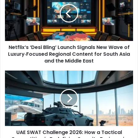
Bling’
Launch
Signals
New
Wave
of
Luxury‑Focused
Netflix’s ‘Desi Bling’ Launch Signals New Wave of
Regional
Content
Luxury‑Focused Regional Content for South Asia
for
and the Middle East
South
Asia
UAE
and
SWAT
the
Challenge
Middle
2026:
East
How
a
Tactical
Competition
is
UAE SWAT Challenge 2026: How a Tactical
Redefining