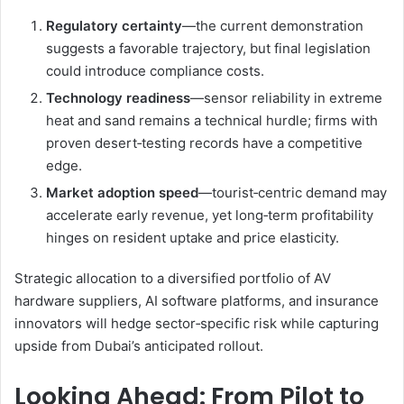
Regulatory certainty
—the current demonstration
suggests a favorable trajectory, but final legislation
could introduce compliance costs.
Technology readiness
—sensor reliability in extreme
heat and sand remains a technical hurdle; firms with
proven desert‑testing records have a competitive
edge.
Market adoption speed
—tourist‑centric demand may
accelerate early revenue, yet long‑term profitability
hinges on resident uptake and price elasticity.
Strategic allocation to a diversified portfolio of AV
hardware suppliers, AI software platforms, and insurance
innovators will hedge sector‑specific risk while capturing
upside from Dubai’s anticipated rollout.
Looking Ahead: From Pilot to