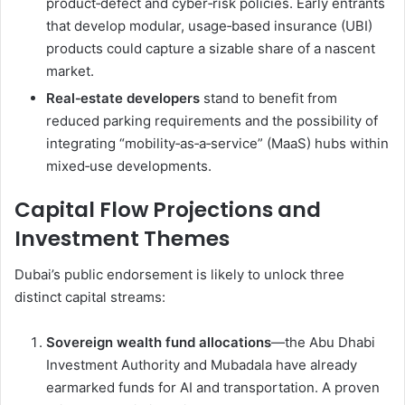
product‑defect and cyber‑risk policies. Early entrants
that develop modular, usage‑based insurance (UBI)
products could capture a sizable share of a nascent
market.
Real‑estate developers
stand to benefit from
reduced parking requirements and the possibility of
integrating “mobility‑as‑a‑service” (MaaS) hubs within
mixed‑use developments.
Capital Flow Projections and
Investment Themes
Dubai’s public endorsement is likely to unlock three
distinct capital streams:
Sovereign wealth fund allocations
—the Abu Dhabi
Investment Authority and Mubadala have already
earmarked funds for AI and transportation. A proven