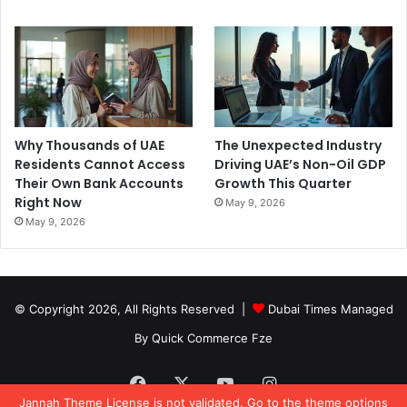
Why Thousands of UAE
The Unexpected Industry
Residents Cannot Access
Driving UAE’s Non-Oil GDP
Their Own Bank Accounts
Growth This Quarter
Right Now
May 9, 2026
May 9, 2026
© Copyright 2026, All Rights Reserved |
Dubai Times Managed
By Quick Commerce Fze
Facebook
X
YouTube
Instagram
Jannah Theme
License is not validated, Go to the theme options