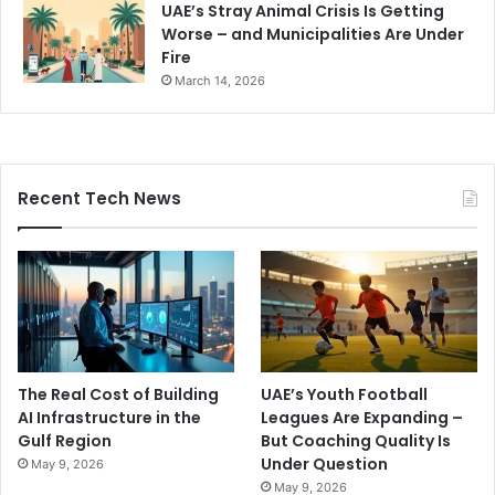
UAE’s Stray Animal Crisis Is Getting
Worse – and Municipalities Are Under
Fire
March 14, 2026
Recent Tech News
The Real Cost of Building
UAE’s Youth Football
AI Infrastructure in the
Leagues Are Expanding –
Gulf Region
But Coaching Quality Is
Under Question
May 9, 2026
May 9, 2026