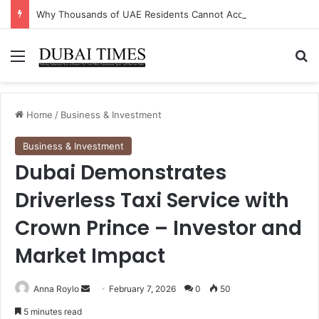
Why Thousands of UAE Residents Cannot Access Their Own Bank Accounts Right Now
Menu
Se
Home
/
Business & Investment
Business & Investment
Dubai Demonstrates
Driverless Taxi Service with
Crown Prince – Investor and
Market Impact
Send
Anna Roylo
February 7, 2026
0
50
an
5 minutes read