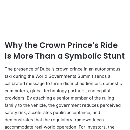
Why the Crown Prince’s Ride
Is More Than a Symbolic Stunt
The presence of Dubai’s crown prince in an autonomous
taxi during the World Governments Summit sends a
calibrated message to three distinct audiences: domestic
commuters, global technology partners, and capital
providers. By attaching a senior member of the ruling
family to the vehicle, the government reduces perceived
safety risk, accelerates public acceptance, and
demonstrates that the regulatory framework can
accommodate real‑world operation. For investors, the