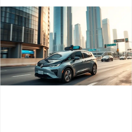
email