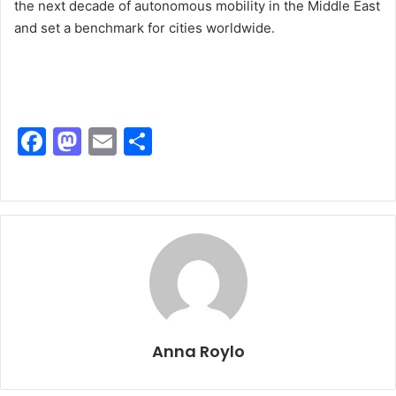
the next decade of autonomous mobility in the Middle East
and set a benchmark for cities worldwide.
F
M
E
S
a
a
m
h
c
st
ai
ar
e
o
l
e
b
d
o
o
o
n
k
Anna Roylo