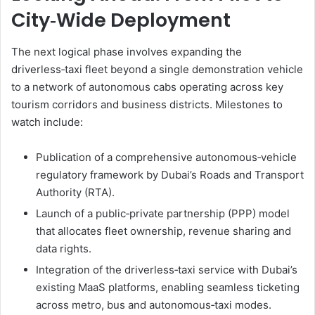
City‑Wide Deployment
The next logical phase involves expanding the
driverless‑taxi fleet beyond a single demonstration vehicle
to a network of autonomous cabs operating across key
tourism corridors and business districts. Milestones to
watch include:
Publication of a comprehensive autonomous‑vehicle
regulatory framework by Dubai’s Roads and Transport
Authority (RTA).
Launch of a public‑private partnership (PPP) model
that allocates fleet ownership, revenue sharing and
data rights.
Integration of the driverless‑taxi service with Dubai’s
existing MaaS platforms, enabling seamless ticketing
across metro, bus and autonomous‑taxi modes.