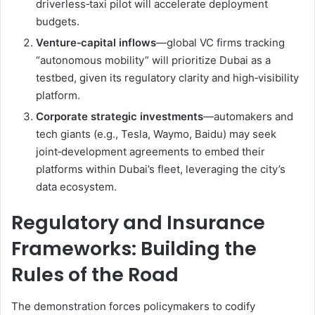
driverless‑taxi pilot will accelerate deployment
budgets.
Venture‑capital inflows
—global VC firms tracking
“autonomous mobility” will prioritize Dubai as a
testbed, given its regulatory clarity and high‑visibility
platform.
Corporate strategic investments
—automakers and
tech giants (e.g., Tesla, Waymo, Baidu) may seek
joint‑development agreements to embed their
platforms within Dubai’s fleet, leveraging the city’s
data ecosystem.
Regulatory and Insurance
Frameworks: Building the
Rules of the Road
The demonstration forces policymakers to codify