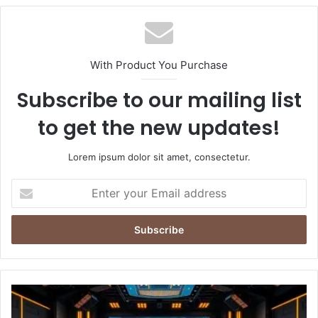
With Product You Purchase
Subscribe to our mailing list
to get the new updates!
Lorem ipsum dolor sit amet, consectetur.
Enter
your
Email
address
Netflix’s
‘Desi