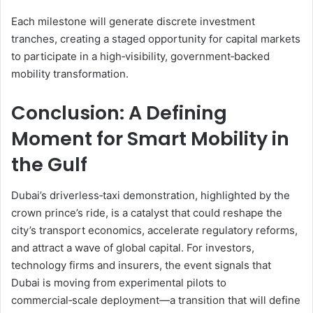
Each milestone will generate discrete investment
tranches, creating a staged opportunity for capital markets
to participate in a high‑visibility, government‑backed
mobility transformation.
Conclusion: A Defining
Moment for Smart Mobility in
the Gulf
Dubai’s driverless‑taxi demonstration, highlighted by the
crown prince’s ride, is a catalyst that could reshape the
city’s transport economics, accelerate regulatory reforms,
and attract a wave of global capital. For investors,
technology firms and insurers, the event signals that
Dubai is moving from experimental pilots to
commercial‑scale deployment—a transition that will define