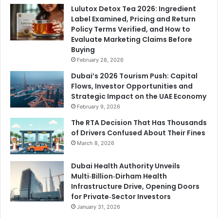
Lulutox Detox Tea 2026: Ingredient
Label Examined, Pricing and Return
Policy Terms Verified, and How to
Evaluate Marketing Claims Before
Buying
February 28, 2026
Dubai’s 2026 Tourism Push: Capital
Flows, Investor Opportunities and
Strategic Impact on the UAE Economy
February 9, 2026
The RTA Decision That Has Thousands
of Drivers Confused About Their Fines
March 8, 2026
Dubai Health Authority Unveils
Multi‑Billion‑Dirham Health
Infrastructure Drive, Opening Doors
for Private‑Sector Investors
January 31, 2026