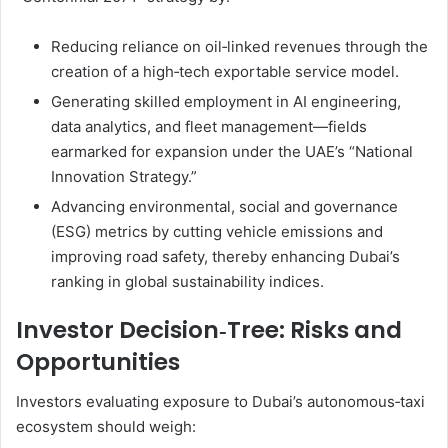
Reducing reliance on oil‑linked revenues through the
creation of a high‑tech exportable service model.
Generating skilled employment in AI engineering,
data analytics, and fleet management—fields
earmarked for expansion under the UAE’s “National
Innovation Strategy.”
Advancing environmental, social and governance
(ESG) metrics by cutting vehicle emissions and
improving road safety, thereby enhancing Dubai’s
ranking in global sustainability indices.
Investor Decision‑Tree: Risks and
Opportunities
Investors evaluating exposure to Dubai’s autonomous‑taxi
ecosystem should weigh: