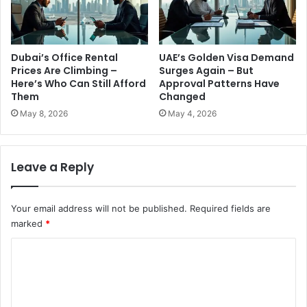
Dubai’s Office Rental
UAE’s Golden Visa Demand
Prices Are Climbing –
Surges Again – But
Here’s Who Can Still Afford
Approval Patterns Have
Them
Changed
May 8, 2026
May 4, 2026
Leave a Reply
Your email address will not be published.
Required fields are
marked
*
C
o
m