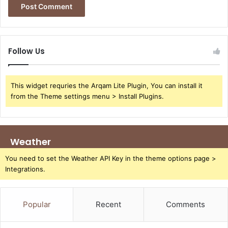
Follow Us
This widget requries the Arqam Lite Plugin, You can install it
from the Theme settings menu > Install Plugins.
Weather
You need to set the Weather API Key in the theme options page >
Integrations.
Popular
Recent
Comments