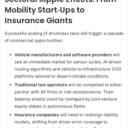
Mobility Start‑Ups to
Insurance Giants
Successful scaling of driverless taxis will trigger a cascade
of commercial opportunities:
Vehicle manufacturers and software providers
will
see an immediate market for sensor suites, AI‑driven
routing algorithms and vehicle‑to‑infrastructure (V2I)
platforms tailored to desert‑climate conditions.
Traditional taxi operators
will be compelled to either
partner with AV firms or risk obsolescence. Their
balance sheets could be reshaped by joint‑venture
equity stakes in autonomous fleets.
Insurance companies
will need to redesign liability
models, shifting from driver‑error coverage to