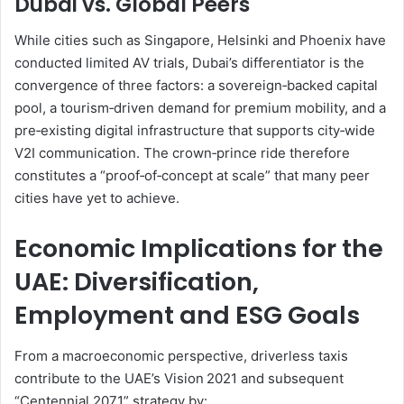
Dubai vs. Global Peers
While cities such as Singapore, Helsinki and Phoenix have
conducted limited AV trials, Dubai’s differentiator is the
convergence of three factors: a sovereign‑backed capital
pool, a tourism‑driven demand for premium mobility, and a
pre‑existing digital infrastructure that supports city‑wide
V2I communication. The crown‑prince ride therefore
constitutes a “proof‑of‑concept at scale” that many peer
cities have yet to achieve.
Economic Implications for the
UAE: Diversification,
Employment and ESG Goals
From a macroeconomic perspective, driverless taxis
contribute to the UAE’s Vision 2021 and subsequent
“Centennial 2071” strategy by: