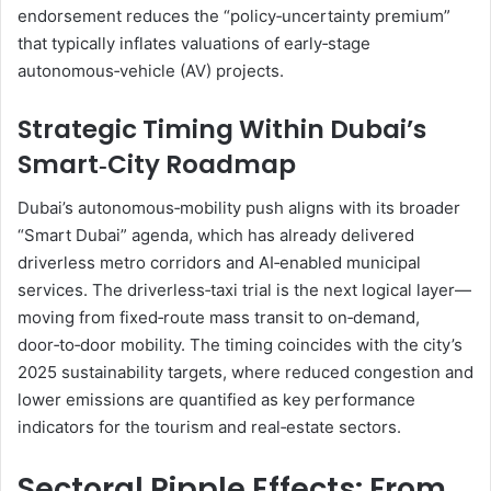
endorsement reduces the “policy‑uncertainty premium”
that typically inflates valuations of early‑stage
autonomous‑vehicle (AV) projects.
Strategic Timing Within Dubai’s
Smart‑City Roadmap
Dubai’s autonomous‑mobility push aligns with its broader
“Smart Dubai” agenda, which has already delivered
driverless metro corridors and AI‑enabled municipal
services. The driverless‑taxi trial is the next logical layer—
moving from fixed‑route mass transit to on‑demand,
door‑to‑door mobility. The timing coincides with the city’s
2025 sustainability targets, where reduced congestion and
lower emissions are quantified as key performance
indicators for the tourism and real‑estate sectors.
Sectoral Ripple Effects: From