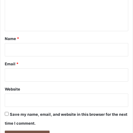
m
e
n
t
*
Name
*
Email
*
Website
Save my name, email, and website in this browser for the next
time I comment.